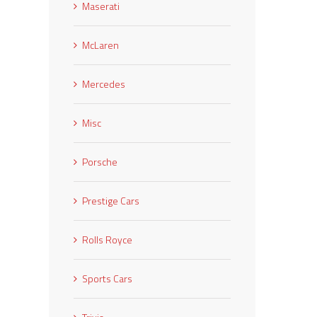
Maserati
McLaren
Mercedes
Misc
Porsche
Prestige Cars
Rolls Royce
Sports Cars