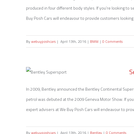
produced in four different body styles. If you’re looking to 
Sell my BMW 1 Series
Buy Posh Cars will endeavour to provide customers looking to 
By
webuyposhcars
|
April 13th, 2016
|
BMW
|
0 Comments
S
In 2009, Bentley announced the Bentley Continental Supersp
petrol was debuted at the 2009 Geneva Motor Show. If you’r
Sell my Bentley Supersport
expert advisers at We Buy Posh Cars will endeavour to provid
By
webuyposhcars
|
April 13th, 2016
|
Bentley
|
0 Comments