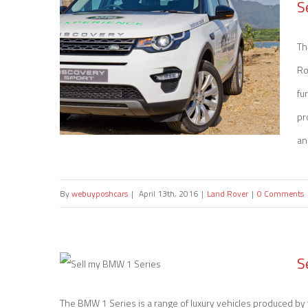
S
Th
Ro
fu
pr
an
By
webuyposhcars
|
April 13th, 2016
|
Land Rover
|
0 Comments
Sell my Land Rover Discovery
S
The BMW 1 Series is a range of luxury vehicles produced b