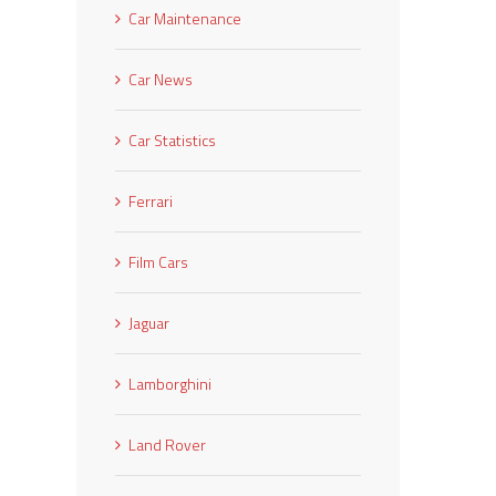
Car Maintenance
Car News
Car Statistics
Ferrari
Film Cars
Jaguar
Lamborghini
Land Rover