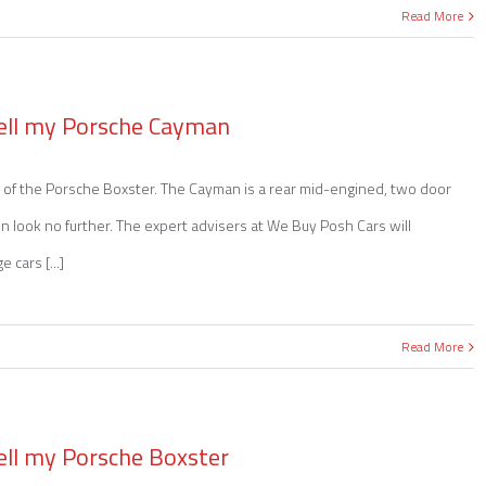
Read More
ell my Porsche Cayman
of the Porsche Boxster. The Cayman is a rear mid-engined, two door
hen look no further. The expert advisers at We Buy Posh Cars will
 cars [...]
Read More
ell my Porsche Boxster