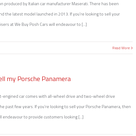
on produced by Italian car manufacturer Maserati. There has been
nd the latest model launched in 2013. If you’re looking to sell your
sers at We Buy Posh Cars will endeavour to [...]
Read More
ell my Porsche Panamera
nt-engined car comes with all-wheel drive and two-wheel drive
n the past few years. If you’re looking to sell your Porsche Panamera, then
l endeavour to provide customers looking [...]