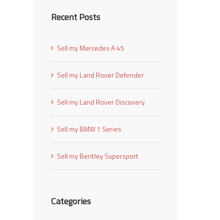
Recent Posts
l
Sell my Mercedes A 45
Sell my Land Rover Defender
Sell my Land Rover Discovery
Sell my BMW 1 Series
Sell my Bentley Supersport
Categories