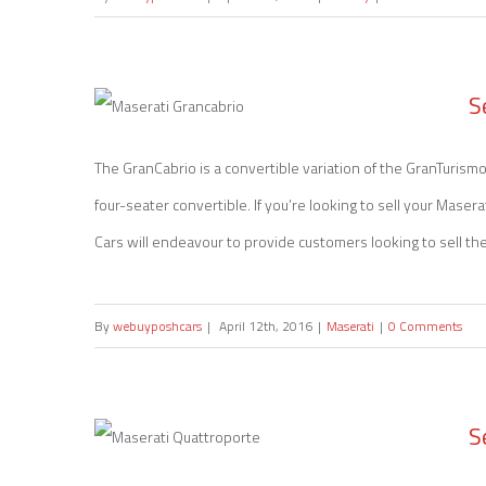
S
The GranCabrio is a convertible variation of the GranTurismo,
four-seater convertible. If you’re looking to sell your Mase
Sell my Maserati Grancabrio
Cars will endeavour to provide customers looking to sell their
By
webuyposhcars
|
April 12th, 2016
|
Maserati
|
0 Comments
S