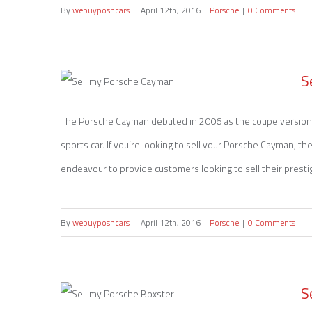
By
webuyposhcars
|
April 12th, 2016
|
Porsche
|
0 Comments
S
The Porsche Cayman debuted in 2006 as the coupe version 
sports car. If you’re looking to sell your Porsche Cayman, t
Sell my Porsche Cayman
endeavour to provide customers looking to sell their prestige
By
webuyposhcars
|
April 12th, 2016
|
Porsche
|
0 Comments
S