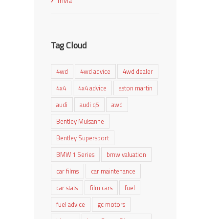
Trivia
Tag Cloud
4wd
4wd advice
4wd dealer
4x4
4x4 advice
aston martin
audi
audi q5
awd
Bentley Mulsanne
Bentley Supersport
BMW 1 Series
bmw valuation
car films
car maintenance
car stats
film cars
fuel
fuel advice
gc motors