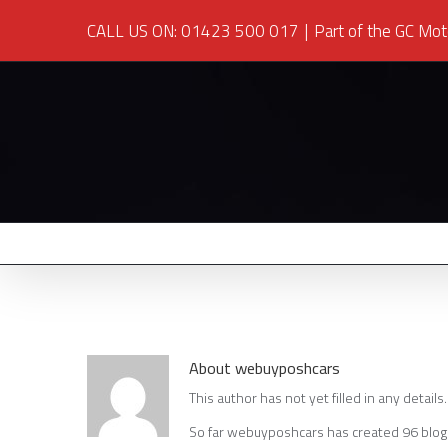
CALL US ON: 01423 500 017
|
Part of the GC Mot
About
webuyposhcars
This author has not yet filled in any details.
So far webuyposhcars has created 96 blog 