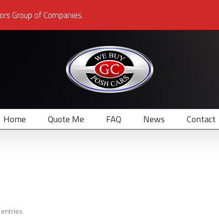
ors Group of Companies.
Home
Quote Me
FAQ
News
Contact
entries.