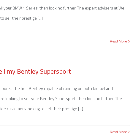
sell your BMW 1 Series, then look no further. The expert advisers at We
sell their prestige [...]
Read More
ell my Bentley Supersport
orts. The first Bentley capable of running on both biofuel and
e looking to sell your Bentley Supersport, then look no further. The
e customers looking to sell their prestige [...]
Read More