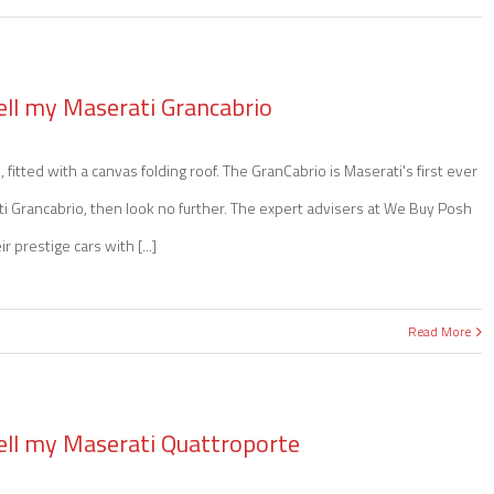
ell my Maserati Grancabrio
 fitted with a canvas folding roof. The GranCabrio is Maserati's first ever
rati Grancabrio, then look no further. The expert advisers at We Buy Posh
 prestige cars with [...]
Read More
ell my Maserati Quattroporte