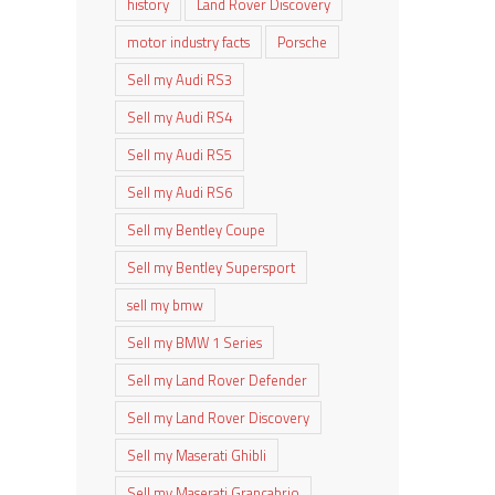
history
Land Rover Discovery
motor industry facts
Porsche
Sell my Audi RS3
Sell my Audi RS4
Sell my Audi RS5
Sell my Audi RS6
Sell my Bentley Coupe
Sell my Bentley Supersport
sell my bmw
Sell my BMW 1 Series
Sell my Land Rover Defender
Sell my Land Rover Discovery
Sell my Maserati Ghibli
Sell my Maserati Grancabrio