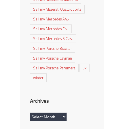
Sell my Maserati Quattroporte
Sell my Mercedes A45
Sell my Mercedes C63
Sell my Mercedes S Class
Sell my Porsche Boxster
Sell my Porsche Cayman
Sell my Porsche Panamera
uk
winter
Archives
Archives