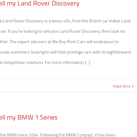
ell my Land Rover Discovery
e Land Rover Discovery is a luxury 4X4, from the British car maker Land
ver. If you’re looking to sell your Land Rover Discovery, then look no
rther. The expert advisers at We Buy Posh Cars will endeavour to
ovide customers looking to sell their prestige cars with straightforward
d competitive solutions. For more information [...]
Read More
ell my BMW 1 Series
y the BMW since 2004. Following the BMW Compact, it has been