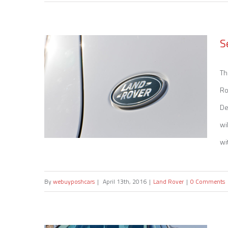
Sell my Mercedes A 45
S
Th
Ro
De
wi
wi
By
webuyposhcars
|
April 13th, 2016
|
Land Rover
|
0 Comments
Sell my Land Rover Defender