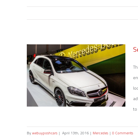
S
Th
en
lo
ad
to 
By
webuyposhcars
|
April 13th, 2016
|
Mercedes
|
0 Comments