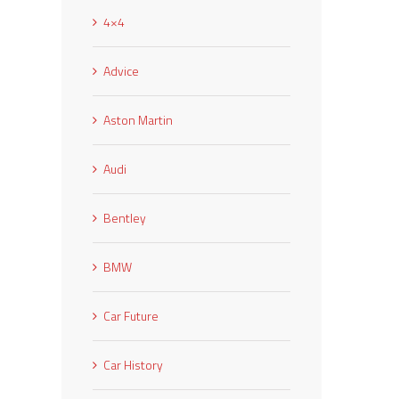
4×4
Advice
Aston Martin
Audi
Bentley
BMW
Car Future
Car History