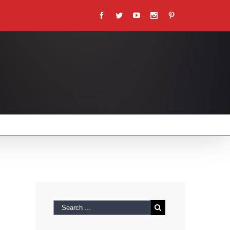
Facebook
Twitter
Youtube
Instagram
Pinterest