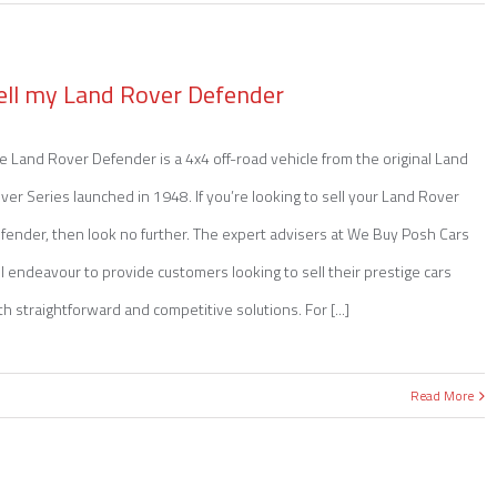
ell my Land Rover Defender
e Land Rover Defender is a 4x4 off-road vehicle from the original Land
ver Series launched in 1948. If you’re looking to sell your Land Rover
fender, then look no further. The expert advisers at We Buy Posh Cars
ll endeavour to provide customers looking to sell their prestige cars
th straightforward and competitive solutions. For [...]
Read More