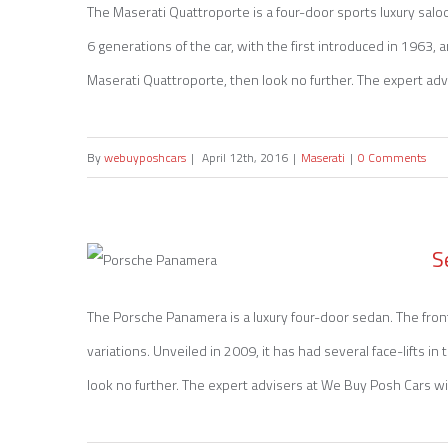
The Maserati Quattroporte is a four-door sports luxury salo
6 generations of the car, with the first introduced in 1963, a
Sell my Maserati Quattroporte
Maserati Quattroporte, then look no further. The expert advi
By
webuyposhcars
|
April 12th, 2016
|
Maserati
|
0 Comments
S
The Porsche Panamera is a luxury four-door sedan. The fro
variations. Unveiled in 2009, it has had several face-lifts i
Sell my Porsche Panamera
look no further. The expert advisers at We Buy Posh Cars wil