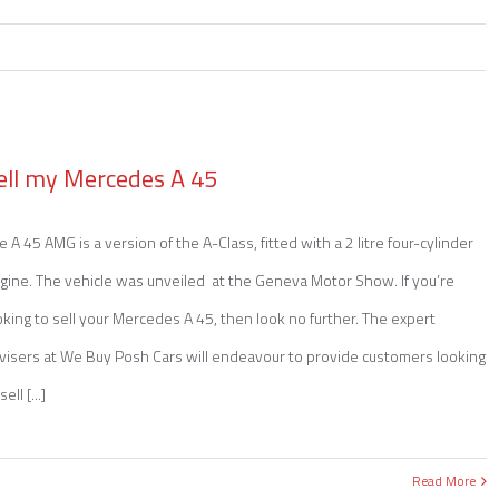
Emai
ell my Mercedes A 45
e A 45 AMG is a version of the A-Class, fitted with a 2 litre four-cylinder
gine. The vehicle was unveiled at the Geneva Motor Show. If you’re
oking to sell your Mercedes A 45, then look no further. The expert
visers at We Buy Posh Cars will endeavour to provide customers looking
sell [...]
Read More