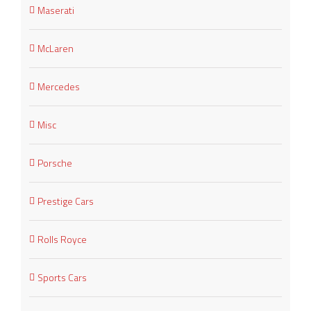
Maserati
McLaren
Mercedes
Misc
Porsche
Prestige Cars
Rolls Royce
Sports Cars