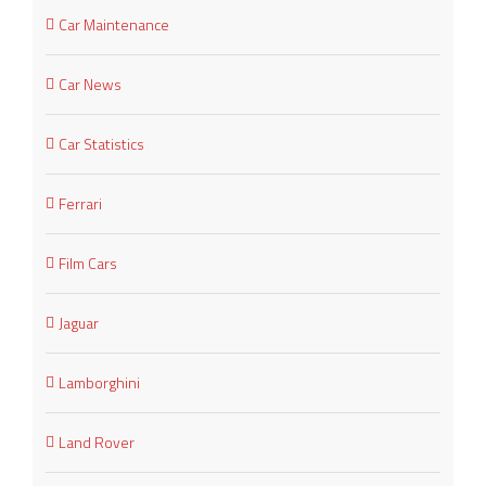
Car Maintenance
Car News
Car Statistics
Ferrari
Film Cars
Jaguar
Lamborghini
Land Rover