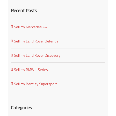
Recent Posts
Sell my Mercedes A 45
Sell my Land Rover Defender
Sell my Land Rover Discovery
Sell my BMW 1 Series
Sell my Bentley Supersport
Categories