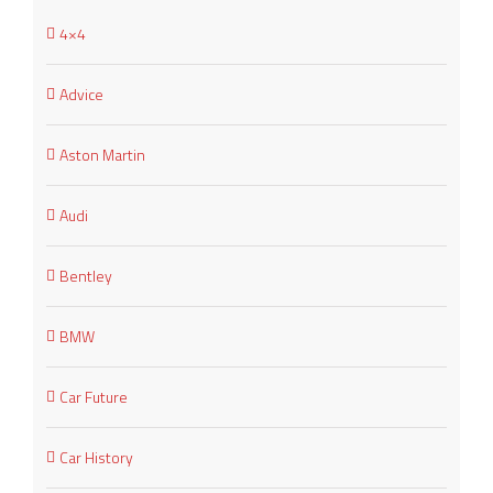
4×4
Advice
Aston Martin
Audi
Bentley
BMW
Car Future
Car History