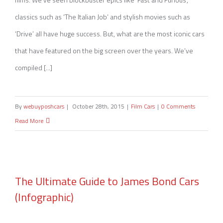
classics such as ‘The Italian Job’ and stylish movies such as
‘Drive’ all have huge success. But, what are the most iconic cars
that have featured on the big screen over the years. We’ve
compiled [...]
By
webuyposhcars
|
October 28th, 2015
|
Film Cars
|
0 Comments
Read More
The Ultimate Guide to James Bond Cars
(Infographic)
The Ultimate Guide to James Bond Cars