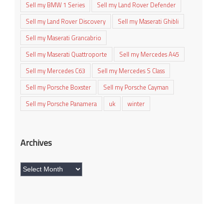
Sell my BMW 1 Series
Sell my Land Rover Defender
Sell my Land Rover Discovery
Sell my Maserati Ghibli
Sell my Maserati Grancabrio
Sell my Maserati Quattroporte
Sell my Mercedes A45
Sell my Mercedes C63
Sell my Mercedes S Class
Sell my Porsche Boxster
Sell my Porsche Cayman
Sell my Porsche Panamera
uk
winter
Archives
Archives