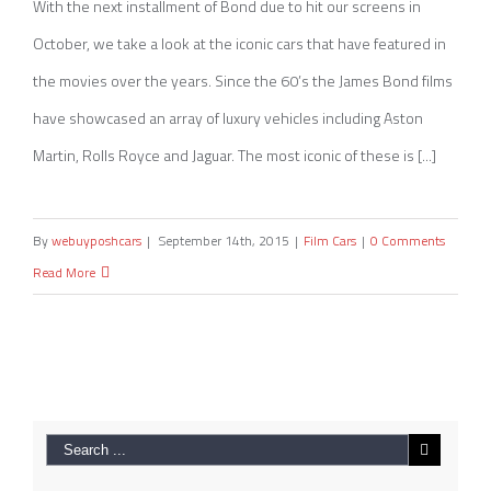
(Infographic)
With the next installment of Bond due to hit our screens in
October, we take a look at the iconic cars that have featured in
the movies over the years. Since the 60’s the James Bond films
have showcased an array of luxury vehicles including Aston
Martin, Rolls Royce and Jaguar. The most iconic of these is [...]
By
webuyposhcars
|
September 14th, 2015
|
Film Cars
|
0 Comments
Read More