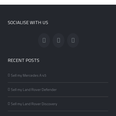
SOCIALISE WITH US
RECENT POSTS
Sell my Mercedes A 45
Sell my Land Rover Defender
Sell my Land Rover Discovery