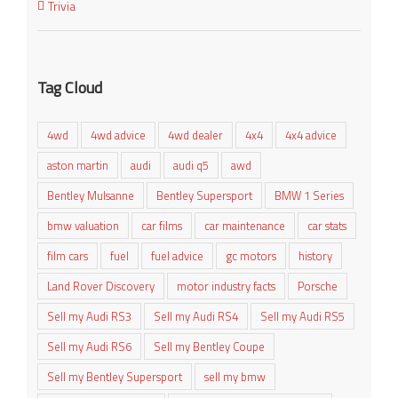
Trivia
Tag Cloud
4wd
4wd advice
4wd dealer
4x4
4x4 advice
aston martin
audi
audi q5
awd
Bentley Mulsanne
Bentley Supersport
BMW 1 Series
bmw valuation
car films
car maintenance
car stats
film cars
fuel
fuel advice
gc motors
history
Land Rover Discovery
motor industry facts
Porsche
Sell my Audi RS3
Sell my Audi RS4
Sell my Audi RS5
Sell my Audi RS6
Sell my Bentley Coupe
Sell my Bentley Supersport
sell my bmw