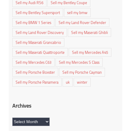
Sell my Audi RS6
Sell my Bentley Coupe
Sell my Bentley Supersport
sell my bmw
Sell my BMW 1 Series
Sell my Land Rover Defender
Sell my Land Rover Discovery
Sell my Maserati Ghibli
Sell my Maserati Grancabrio
Sell my Maserati Quattroporte
Sell my Mercedes A45
Sell my Mercedes C63
Sell my Mercedes S Class
Sell my Porsche Boxster
Sell my Porsche Cayman
Sell my Porsche Panamera
uk
winter
Archives
Archives