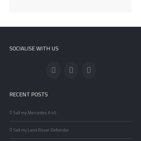
SOCIALISE WITH US
RECENT POSTS
Sell my Mercedes A 45
Sell my Land Rover Defender