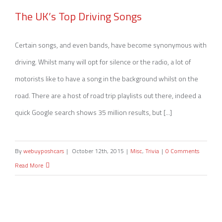
The UK’s Top Driving Songs
The UK’s Top Driving Songs
Certain songs, and even bands, have become synonymous with
driving. Whilst many will opt for silence or the radio, a lot of
motorists like to have a song in the background whilst on the
road. There are a host of road trip playlists out there, indeed a
quick Google search shows 35 million results, but [...]
By
webuyposhcars
|
October 12th, 2015
|
Misc
,
Trivia
|
0 Comments
Read More