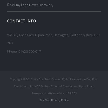
Sell my Land Rover Discovery
CONTACT INFO
We Buy Posh Cars, Ripon Road, Harrogate, North Yorkshire, HG1
2BX
Phone: 01423 500 017
Copyright © 2015. We Buy Posh Cars, All Right Reserved We Buy Posh
Cars is part of the GC Motors Group of Companies. Ripon Road,
Harrogate, North Yorkshire, HG1 2BX
Site Map
Privacy Policy