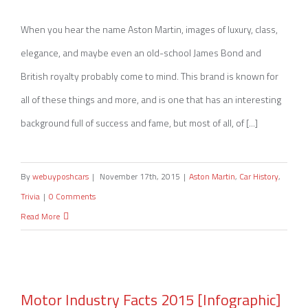
The History of Aston Martin
When you hear the name Aston Martin, images of luxury, class,
elegance, and maybe even an old-school James Bond and
British royalty probably come to mind. This brand is known for
all of these things and more, and is one that has an interesting
background full of success and fame, but most of all, of [...]
By
webuyposhcars
|
November 17th, 2015
|
Aston Martin
,
Car History
,
Trivia
|
0 Comments
Read More
Motor Industry Facts 2015 [Infographic]