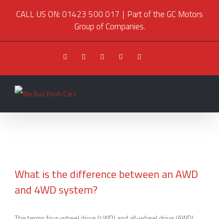
CALL US ON: 01423 500 017
|
Part of the GC Motors
Group of Companies.
Facebook
Twitter
Youtube
Instagram
Pinterest
What is the difference between an AWD
and 4WD system?
What is the difference between an AWD and
4WD system?
The terms four-wheel drive (4WD) and all-wheel drive (AWD)