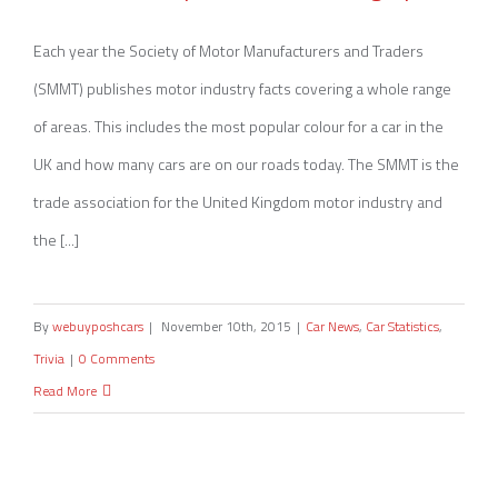
Motor Industry Facts 2015 [Infographic]
Each year the Society of Motor Manufacturers and Traders
(SMMT) publishes motor industry facts covering a whole range
of areas. This includes the most popular colour for a car in the
UK and how many cars are on our roads today. The SMMT is the
trade association for the United Kingdom motor industry and
the [...]
By
webuyposhcars
|
November 10th, 2015
|
Car News
,
Car Statistics
,
Trivia
|
0 Comments
Read More