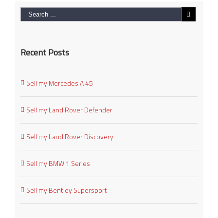
Recent Posts
Sell my Mercedes A 45
Sell my Land Rover Defender
Sell my Land Rover Discovery
Sell my BMW 1 Series
Sell my Bentley Supersport