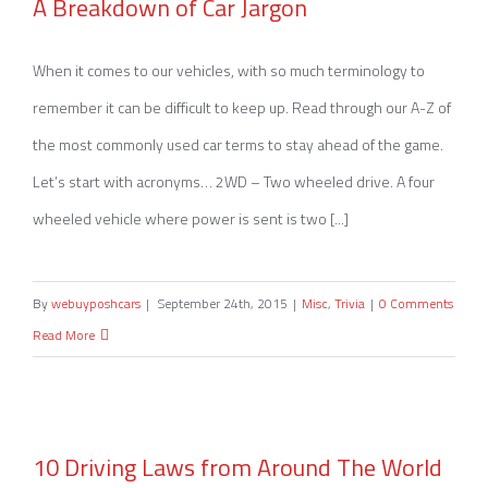
A Breakdown of Car Jargon
A Breakdown of Car Jargon
When it comes to our vehicles, with so much terminology to
remember it can be difficult to keep up. Read through our A-Z of
the most commonly used car terms to stay ahead of the game.
Let’s start with acronyms… 2WD – Two wheeled drive. A four
wheeled vehicle where power is sent is two [...]
By
webuyposhcars
|
September 24th, 2015
|
Misc
,
Trivia
|
0 Comments
Read More
10 Driving Laws from Around The World