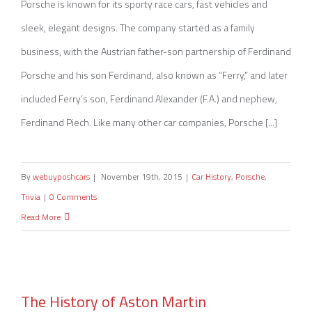
Porsche is known for its sporty race cars, fast vehicles and
sleek, elegant designs. The company started as a family
business, with the Austrian father-son partnership of Ferdinand
Porsche and his son Ferdinand, also known as “Ferry,” and later
included Ferry’s son, Ferdinand Alexander (F.A.) and nephew,
Ferdinand Piech. Like many other car companies, Porsche [...]
By
webuyposhcars
|
November 19th, 2015
|
Car History
,
Porsche
,
Trivia
|
0 Comments
Read More
The History of Aston Martin