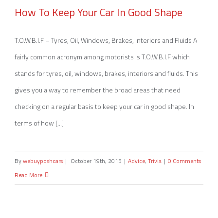
How To Keep Your Car In Good Shape
How To Keep Your Car In Good Shape
T.O.W.B.I.F – Tyres, Oil, Windows, Brakes, Interiors and Fluids A
fairly common acronym among motorists is T.O.W.B.I.F which
stands for tyres, oil, windows, brakes, interiors and fluids. This
gives you a way to remember the broad areas that need
checking on a regular basis to keep your car in good shape. In
terms of how [...]
By
webuyposhcars
|
October 19th, 2015
|
Advice
,
Trivia
|
0 Comments
Read More