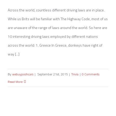
10 Driving Laws from Around The World
Across the world, countless different driving laws are in place.
While us Brits will be familiar with The Highway Code, most of us
are unaware of the range of laws around the world. So here are
10 interesting driving laws employed by different nations
across the world: 1. Greece In Greece, donkeys have right of
way [...]
By
webuyposhcars
|
September 21st, 2015
|
Trivia
|
0 Comments
Read More