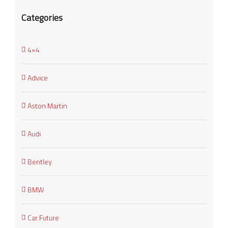
Categories
4×4
Advice
Aston Martin
Audi
Bentley
BMW
Car Future