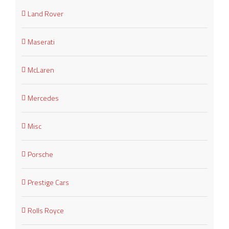
Land Rover
Maserati
McLaren
Mercedes
Misc
Porsche
Prestige Cars
Rolls Royce