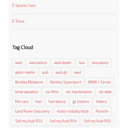
Sports Cars
Trivia
Tag Cloud
4wd
4wd advice
4wd dealer
4x4
4x4 advice
aston martin
audi
audi q5
awd
Bentley Mulsanne
Bentley Supersport
BMW 1 Series
bmw valuation
car films
car maintenance
car stats
film cars
fuel
fuel advice
gc motors
history
Land Rover Discovery
motor industry facts
Porsche
Sell my Audi RS3
Sell my Audi RS4
Sell my Audi RS5