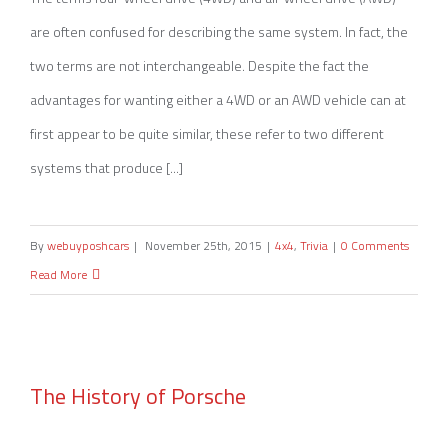
are often confused for describing the same system. In fact, the
two terms are not interchangeable. Despite the fact the
advantages for wanting either a 4WD or an AWD vehicle can at
first appear to be quite similar, these refer to two different
systems that produce [...]
By
webuyposhcars
|
November 25th, 2015
|
4x4
,
Trivia
|
0 Comments
Read More
The History of Porsche
The History of Porsche