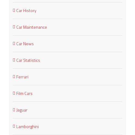
Car History
Car Maintenance
Car News
Car Statistics
Ferrari
Film Cars
Jaguar
Lamborghini