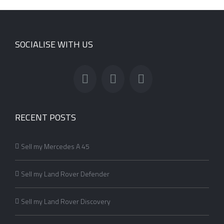
SOCIALISE WITH US
RECENT POSTS
Sell my Mercedes A 45
Sell my Land Rover Defender
Sell my Land Rover Discovery