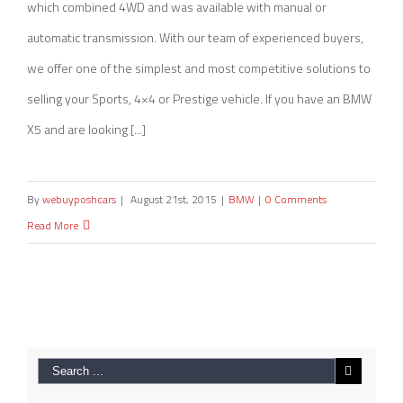
which combined 4WD and was available with manual or
automatic transmission. With our team of experienced buyers,
we offer one of the simplest and most competitive solutions to
selling your Sports, 4×4 or Prestige vehicle. If you have an BMW
X5 and are looking [...]
By
webuyposhcars
|
August 21st, 2015
|
BMW
|
0 Comments
Read More