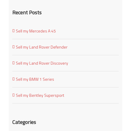
Recent Posts
Sell my Mercedes A 45
Sell my Land Rover Defender
Sell my Land Rover Discovery
Sell my BMW 1 Series
Sell my Bentley Supersport
Categories