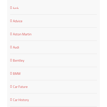
4×4
Advice
Aston Martin
Audi
Bentley
BMW
Car Future
Car History