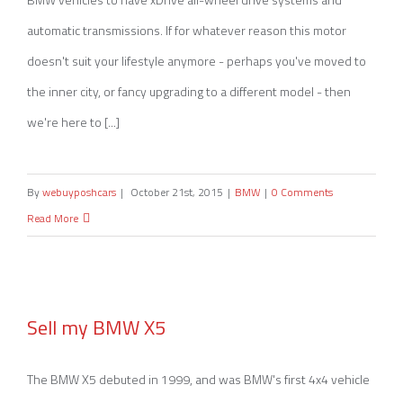
automatic transmissions. If for whatever reason this motor
doesn't suit your lifestyle anymore - perhaps you've moved to
the inner city, or fancy upgrading to a different model - then
we're here to [...]
By
webuyposhcars
|
October 21st, 2015
|
BMW
|
0 Comments
Read More
Sell my BMW X5
Sell my BMW X5
The BMW X5 debuted in 1999, and was BMW's first 4x4 vehicle