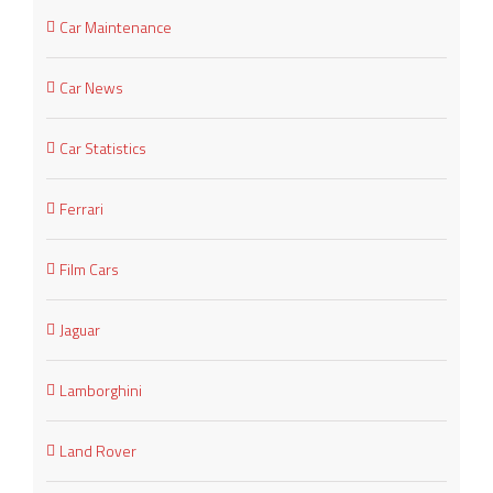
Car Maintenance
Car News
Car Statistics
Ferrari
Film Cars
Jaguar
Lamborghini
Land Rover