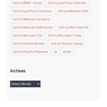
Sell my BMW 1 Series
Sell my Land Rover Defender
Sell my Land Rover Discovery
Sell my Maserati Ghibli
Sell my Maserati Grancabrio
Sell my Maserati Quattroporte
Sell my Mercedes A45
Sell my Mercedes C63
Sell my Mercedes S Class
Sell my Porsche Boxster
Sell my Porsche Cayman
Sell my Porsche Panamera
uk
winter
Archives
Archives