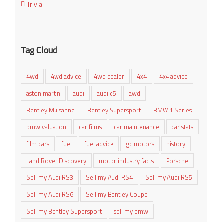
Trivia
Tag Cloud
4wd
4wd advice
4wd dealer
4x4
4x4 advice
aston martin
audi
audi q5
awd
Bentley Mulsanne
Bentley Supersport
BMW 1 Series
bmw valuation
car films
car maintenance
car stats
film cars
fuel
fuel advice
gc motors
history
Land Rover Discovery
motor industry facts
Porsche
Sell my Audi RS3
Sell my Audi RS4
Sell my Audi RS5
Sell my Audi RS6
Sell my Bentley Coupe
Sell my Bentley Supersport
sell my bmw