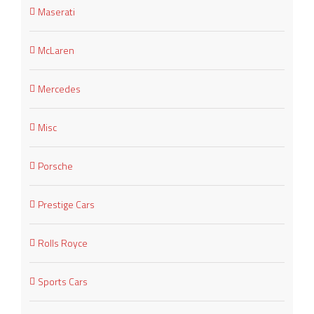
Maserati
McLaren
Mercedes
Misc
Porsche
Prestige Cars
Rolls Royce
Sports Cars