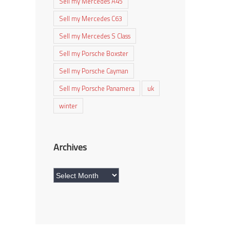
Sell my Mercedes A45
Sell my Mercedes C63
Sell my Mercedes S Class
Sell my Porsche Boxster
Sell my Porsche Cayman
Sell my Porsche Panamera
uk
winter
Archives
Archives