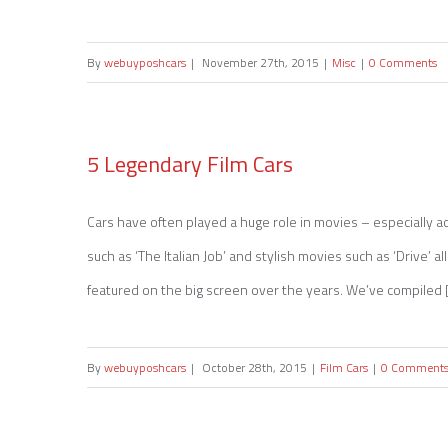
By
webuyposhcars
|
November 27th, 2015
|
Misc
|
0 Comments
5 Legendary Film Cars
Cars have often played a huge role in movies – especially act
5 Legendary Film Cars
such as ‘The Italian Job’ and stylish movies such as ‘Drive’ 
featured on the big screen over the years. We’ve compiled [.
By
webuyposhcars
|
October 28th, 2015
|
Film Cars
|
0 Comment