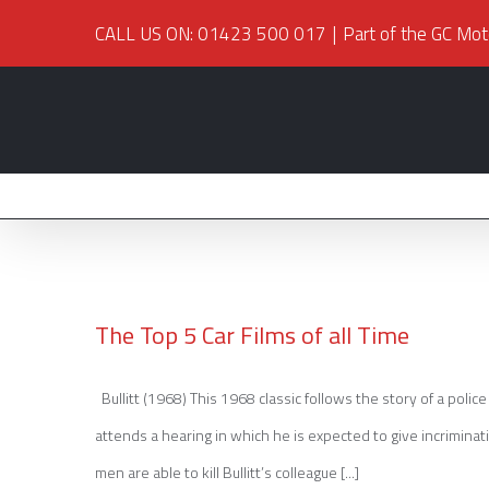
CALL US ON: 01423 500 017
|
Part of the GC Mot
The Top 5 Car Films of all Time
Bullitt (1968) This 1968 classic follows the story of a polic
The Top 5 Car Films of all Time
attends a hearing in which he is expected to give incriminati
men are able to kill Bullitt’s colleague [...]