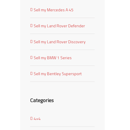
Sell my Mercedes A 45
Sell my Land Rover Defender
Sell my Land Rover Discovery
Sell my BMW 1 Series
Sell my Bentley Supersport
Categories
4×4