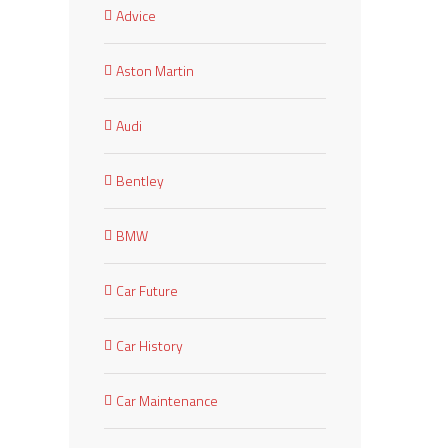
Advice
Aston Martin
Audi
Bentley
BMW
Car Future
Car History
Car Maintenance