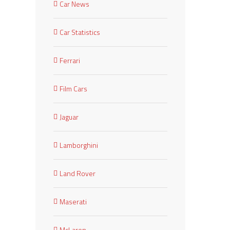
Car News
Car Statistics
Ferrari
Film Cars
Jaguar
Lamborghini
Land Rover
Maserati
McLaren