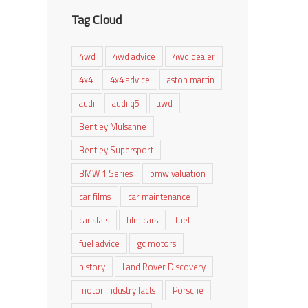
Tag Cloud
4wd
4wd advice
4wd dealer
4x4
4x4 advice
aston martin
audi
audi q5
awd
Bentley Mulsanne
Bentley Supersport
BMW 1 Series
bmw valuation
car films
car maintenance
car stats
film cars
fuel
fuel advice
gc motors
history
Land Rover Discovery
motor industry facts
Porsche