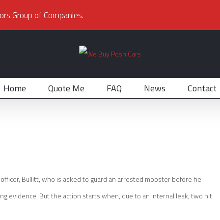
ors Group of Companies.
Home
Quote Me
FAQ
News
Contact
e officer, Bullitt, who is asked to guard an arrested mobster before he
ng evidence. But the action starts when, due to an internal leak, two hit