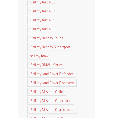
Sell my Audi RS3
Sell my Audi RS4
Sell my Audi RS5
Sell my Audi RS6
Sell my Bentley Coupe
Sell my Bentley Supersport
sell my bmw
Sell my BMW 1 Series
Sell my Land Rover Defender
Sell my Land Rover Discovery
Sell my Maserati Ghibli
Sell my Maserati Grancabrio
Sell my Maserati Quattroporte