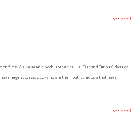
Read More
ion films. We’ve seen blockbuster epics like ‘Fast and Furious’, classics
all have huge success. But, what are the most iconic cars that have
..]
s
Read More