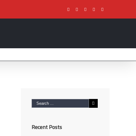
Facebook
Twitter
Youtube
Instagram
Pinterest
Recent Posts