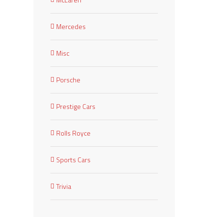
Mercedes
Misc
Porsche
Prestige Cars
Rolls Royce
Sports Cars
Trivia