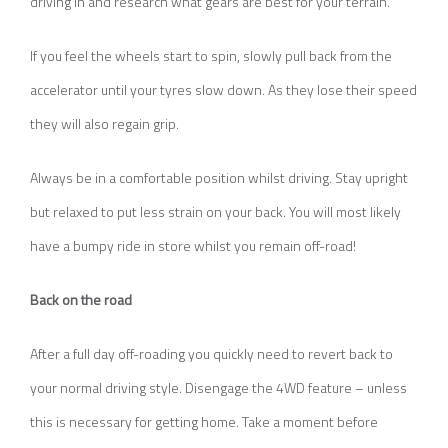
driving in and research what gears are best for your terrain.
If you feel the wheels start to spin, slowly pull back from the
accelerator until your tyres slow down. As they lose their speed
they will also regain grip.
Always be in a comfortable position whilst driving. Stay upright
but relaxed to put less strain on your back. You will most likely
have a bumpy ride in store whilst you remain off-road!
Back on the road
After a full day off-roading you quickly need to revert back to
your normal driving style. Disengage the 4WD feature – unless
this is necessary for getting home. Take a moment before