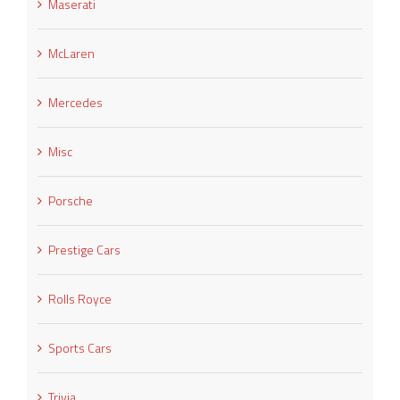
Maserati
McLaren
Mercedes
Misc
Porsche
Prestige Cars
Rolls Royce
Sports Cars
Trivia