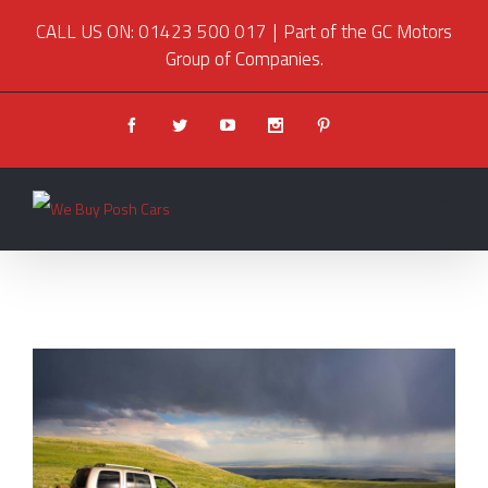
CALL US ON: 01423 500 017
|
Part of the GC Motors
Group of Companies.
Facebook
Twitter
Youtube
Instagram
Pinterest
View
Larger
Image