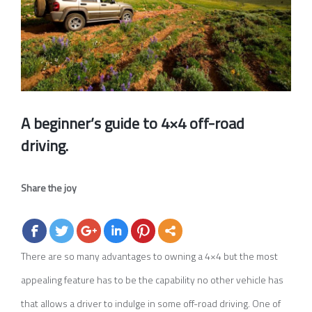
A beginner’s guide to 4×4 off-road
driving.
Share the joy
There are so many advantages to owning a 4×4 but the most
appealing feature has to be the capability no other vehicle has
that allows a driver to indulge in some off-road driving. One of