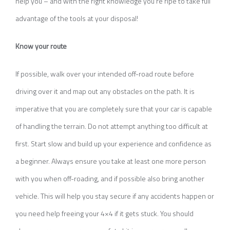
help you – and with the right knowledge you’re ripe to take full
advantage of the tools at your disposal!
Know your route
If possible, walk over your intended off-road route before
driving over it and map out any obstacles on the path. It is
imperative that you are completely sure that your car is capable
of handling the terrain. Do not attempt anything too difficult at
first. Start slow and build up your experience and confidence as
a beginner. Always ensure you take at least one more person
with you when off-roading, and if possible also bring another
vehicle. This will help you stay secure if any accidents happen or
you need help freeing your 4×4 if it gets stuck. You should