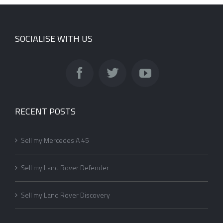
SOCIALISE WITH US
RECENT POSTS
Sell my Mercedes A 45
Sell my Land Rover Defender
Sell my Land Rover Discovery