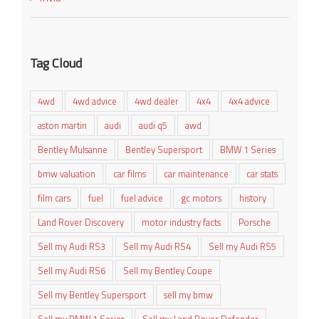
Tag Cloud
4wd
4wd advice
4wd dealer
4x4
4x4 advice
aston martin
audi
audi q5
awd
Bentley Mulsanne
Bentley Supersport
BMW 1 Series
bmw valuation
car films
car maintenance
car stats
film cars
fuel
fuel advice
gc motors
history
Land Rover Discovery
motor industry facts
Porsche
Sell my Audi RS3
Sell my Audi RS4
Sell my Audi RS5
Sell my Audi RS6
Sell my Bentley Coupe
Sell my Bentley Supersport
sell my bmw