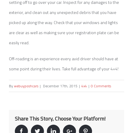
setting off to go over your car. Inspect for any damages to the
exterior, and clean out any unexpected debris that you have
picked up along the way. Check that your windows and lights
are clear as well as making sure your registration plate can be
easily read.
Off-roading is an experience every avid driver should have at
some point during their lives. Take full advantage of your 4×4!
By
webuyposhcars
|
December 17th, 2015
|
4x4
|
0 Comments
Share This Story, Choose Your Platform!
Facebook
Twitter
Linkedin
Google+
Pinterest