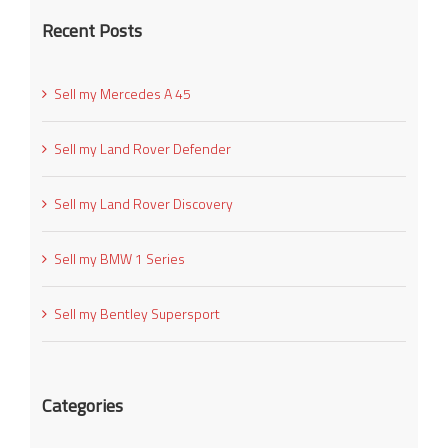
Recent Posts
Sell my Mercedes A 45
Sell my Land Rover Defender
Sell my Land Rover Discovery
Sell my BMW 1 Series
Sell my Bentley Supersport
Categories