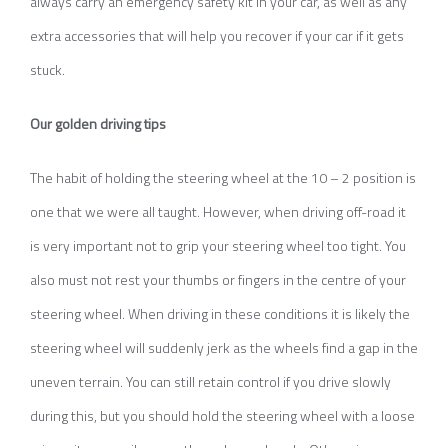
always carry an emergency safety kit in your car, as well as any
extra accessories that will help you recover if your car if it gets
stuck.
Our golden driving tips
The habit of holding the steering wheel at the 10 – 2 position is
one that we were all taught. However, when driving off-road it
is very important not to grip your steering wheel too tight. You
also must not rest your thumbs or fingers in the centre of your
steering wheel. When driving in these conditions it is likely the
steering wheel will suddenly jerk as the wheels find a gap in the
uneven terrain. You can still retain control if you drive slowly
during this, but you should hold the steering wheel with a loose