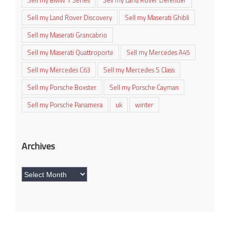
Sell my BMW 1 Series
Sell my Land Rover Defender
Sell my Land Rover Discovery
Sell my Maserati Ghibli
Sell my Maserati Grancabrio
Sell my Maserati Quattroporte
Sell my Mercedes A45
Sell my Mercedes C63
Sell my Mercedes S Class
Sell my Porsche Boxster
Sell my Porsche Cayman
Sell my Porsche Panamera
uk
winter
Archives
Archives