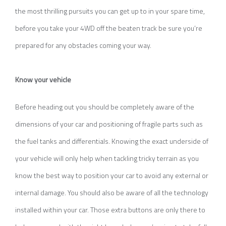
the most thrilling pursuits you can get up to in your spare time,
before you take your 4WD off the beaten track be sure you’re
prepared for any obstacles coming your way.
Know your vehicle
Before heading out you should be completely aware of the
dimensions of your car and positioning of fragile parts such as
the fuel tanks and differentials. Knowing the exact underside of
your vehicle will only help when tackling tricky terrain as you
know the best way to position your car to avoid any external or
internal damage. You should also be aware of all the technology
installed within your car. Those extra buttons are only there to