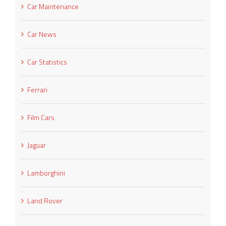
Car Maintenance
Car News
Car Statistics
Ferrari
Film Cars
Jaguar
Lamborghini
Land Rover