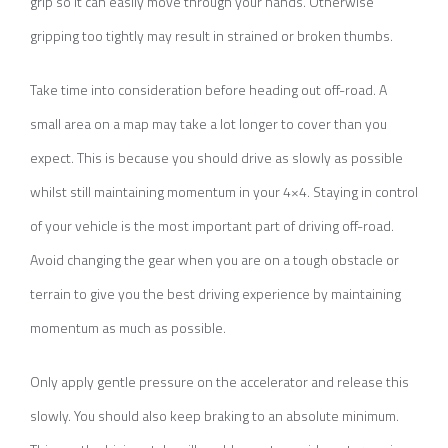
grip so it can easily move through your hands. Otherwise
gripping too tightly may result in strained or broken thumbs.
Take time into consideration before heading out off-road. A
small area on a map may take a lot longer to cover than you
expect. This is because you should drive as slowly as possible
whilst still maintaining momentum in your 4×4. Staying in control
of your vehicle is the most important part of driving off-road.
Avoid changing the gear when you are on a tough obstacle or
terrain to give you the best driving experience by maintaining
momentum as much as possible.
Only apply gentle pressure on the accelerator and release this
slowly. You should also keep braking to an absolute minimum.