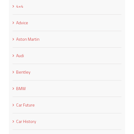
4×4
Advice
Aston Martin
Audi
Bentley
BMW
Car Future
Car History