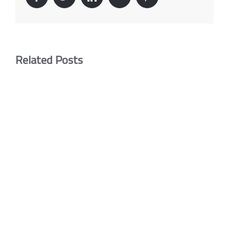
Related Posts