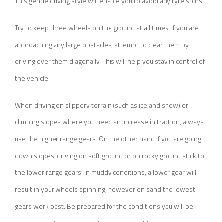
This gentle driving style will enable you to avoid any tyre spins.
Try to keep three wheels on the ground at all times. If you are
approaching any large obstacles, attempt to clear them by
driving over them diagonally. This will help you stay in control of
the vehicle.
When driving on slippery terrain (such as ice and snow) or
climbing slopes where you need an increase in traction, always
use the higher range gears. On the other hand if you are going
down slopes, driving on soft ground or on rocky ground stick to
the lower range gears. In muddy conditions, a lower gear will
result in your wheels spinning, however on sand the lowest
gears work best. Be prepared for the conditions you will be