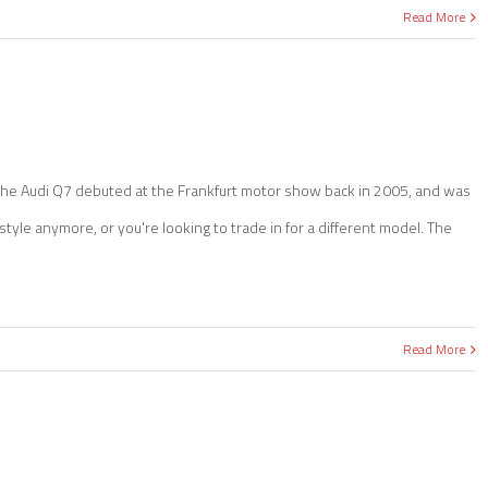
Read More
. The Audi Q7 debuted at the Frankfurt motor show back in 2005, and was
estyle anymore, or you're looking to trade in for a different model. The
Read More