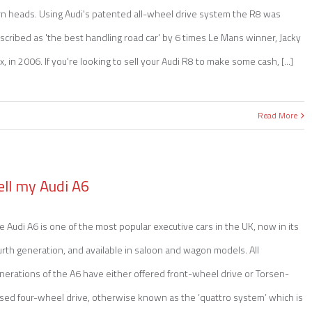
rn heads. Using Audi's patented all-wheel drive system the R8 was
scribed as 'the best handling road car' by 6 times Le Mans winner, Jacky
kx, in 2006. If you're looking to sell your Audi R8 to make some cash, [...]
Read More
ell my Audi A6
e Audi A6 is one of the most popular executive cars in the UK, now in its
urth generation, and available in saloon and wagon models. All
nerations of the A6 have either offered front-wheel drive or Torsen-
sed four-wheel drive, otherwise known as the ‘quattro system’ which is