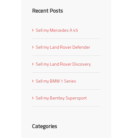
Recent Posts
Sell my Mercedes A 45
Sell my Land Rover Defender
Sell my Land Rover Discovery
Sell my BMW 1 Series
Sell my Bentley Supersport
Categories