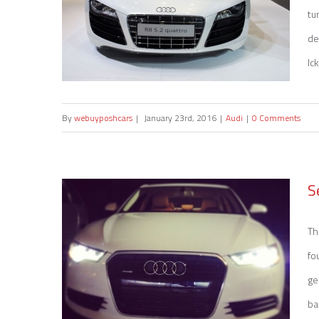
tu
de
Ic
By
webuyposhcars
|
January 23rd, 2016
|
Audi
|
0 Comments
Sell my Audi R8
S
Th
fo
ge
ba