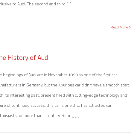
clusive to Audi. The second and third [...]
Read More
he History of Audi
e beginnings of Audi are in November 1899 as one of the first car
nufacturers in Germany, but the luxurious car didn’t have a smooth start.
th its interesting past, present filled with cutting-edge technology and
ture of continued success, this car is one that has attracted car
thusiasts for more than a century. Racing [...]