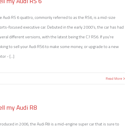
ell my Audi RS 6
e Audi RS 6 quattro, commonly referred to as the RS6, is a mid-size
orts-focused executive car. Debuted in the early 2000's, the car has had
veral different versions, with the latest being the C7 RS6. If you're
oking to sell your Audi RS6 to make some money, or upgrade to a new
or - [...]
Read More
ell my Audi R8
troduced in 2006, the Audi R8 is a mid-engine super car that is sure to