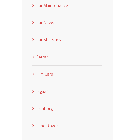
Car Maintenance
Car News
Car Statistics
Ferrari
Film Cars
Jaguar
Lamborghini
Land Rover