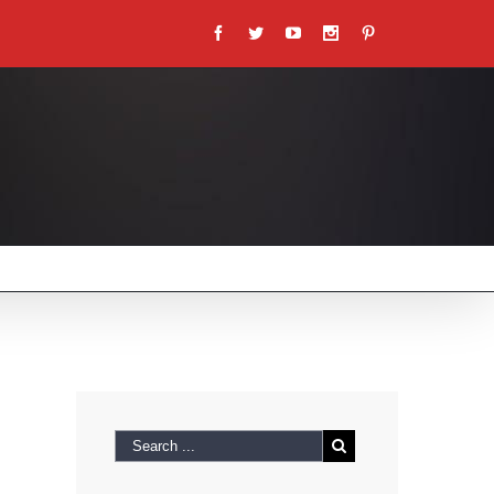
Facebook
Twitter
Youtube
Instagram
Pinterest