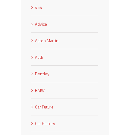
4×4
Advice
Aston Martin
Audi
Bentley
BMW
Car Future
Car History