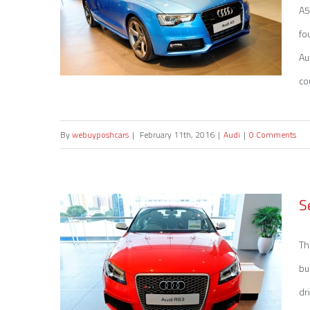
A5
fo
Au
co
By
webuyposhcars
|
February 11th, 2016
|
Audi
|
0 Comments
Sell my Audi A5
S
Th
bu
dr