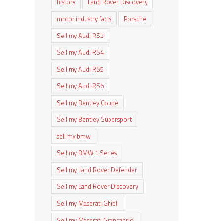
history
Land Rover Discovery
motor industry facts
Porsche
Sell my Audi RS3
Sell my Audi RS4
Sell my Audi RS5
Sell my Audi RS6
Sell my Bentley Coupe
Sell my Bentley Supersport
sell my bmw
Sell my BMW 1 Series
Sell my Land Rover Defender
Sell my Land Rover Discovery
Sell my Maserati Ghibli
Sell my Maserati Grancabrio