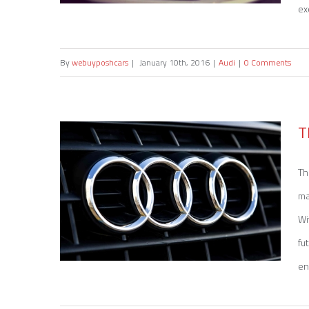
ex
By
webuyposhcars
|
January 10th, 2016
|
Audi
|
0 Comments
Sell my Audi A6
T
Th
ma
Wi
fu
en