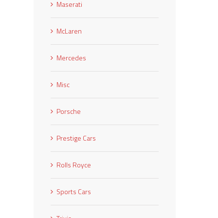
Maserati
McLaren
Mercedes
Misc
Porsche
Prestige Cars
Rolls Royce
Sports Cars