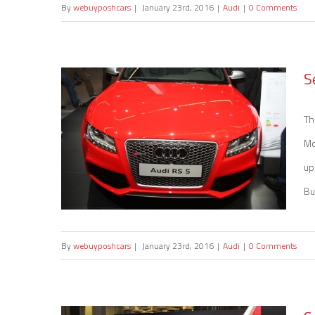
By
webuyposhcars
|
January 23rd, 2016
|
Audi
|
0 Comments
Sell my Audi RS 4
S
Th
Mo
up
Bu
By
webuyposhcars
|
January 23rd, 2016
|
Audi
|
0 Comments
Sell my Audi RS 5