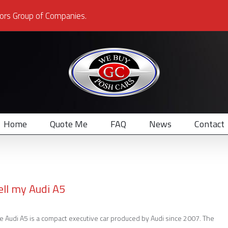
ors Group of Companies.
Home
Quote Me
FAQ
News
Contact
ell my Audi A5
e Audi A5 is a compact executive car produced by Audi since 2007. The