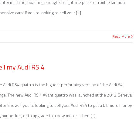
untry machine, boasting enough straight line pace to trouble far more
pensive cars'. If you're looking to sell your [...]
Read More
ell my Audi RS 4
e Audi RS4 quattro is the highest performing version of the Audi A4
nge. The new Audi RS 4 Avant quattro was launched at the 2012 Geneva
tor Show. If you're looking to sell your Audi RS4 to put a bit more money
 your pocket, or to upgrade to a new motor - then [...]