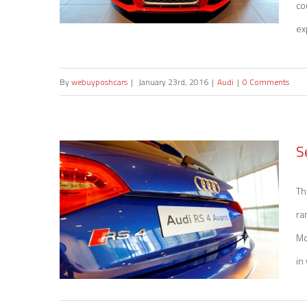
co
ex
By
webuyposhcars
|
January 23rd, 2016
|
Audi
|
0 Comments
Sell my Audi RS 3
S
Th
ra
Mo
in