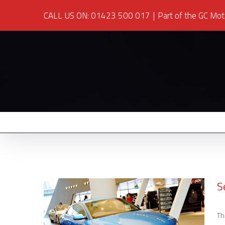
CALL US ON: 01423 500 017
|
Part of the GC Mot
S
Th