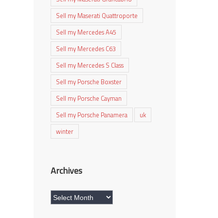
Sell my Maserati Quattroporte
Sell my Mercedes A45
Sell my Mercedes C63
Sell my Mercedes S Class
Sell my Porsche Boxster
Sell my Porsche Cayman
Sell my Porsche Panamera
uk
winter
Archives
Archives