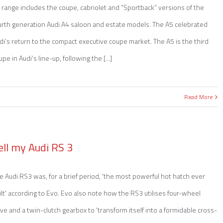
 range includes the coupe, cabriolet and “Sportback” versions of the
urth generation Audi A4 saloon and estate models. The A5 celebrated
di’s return to the compact executive coupe market. The A5 is the third
upe in Audi’s line-up, following the [...]
Read More
ell my Audi RS 3
e Audi RS3 was, for a brief period, 'the most powerful hot hatch ever
ilt' according to Evo. Evo also note how the RS3 utilises four-wheel
ive and a twin-clutch gearbox to 'transform itself into a formidable cross-