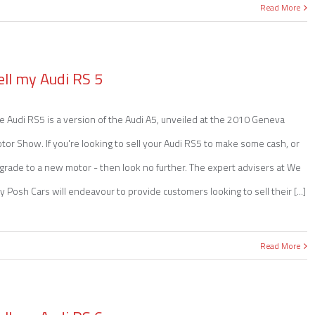
Read More
ell my Audi RS 5
e Audi RS5 is a version of the Audi A5, unveiled at the 2010 Geneva
tor Show. If you're looking to sell your Audi RS5 to make some cash, or
grade to a new motor - then look no further. The expert advisers at We
y Posh Cars will endeavour to provide customers looking to sell their [...]
Read More