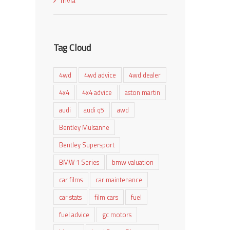
Trivia
Tag Cloud
4wd
4wd advice
4wd dealer
4x4
4x4 advice
aston martin
audi
audi q5
awd
Bentley Mulsanne
Bentley Supersport
BMW 1 Series
bmw valuation
car films
car maintenance
car stats
film cars
fuel
fuel advice
gc motors