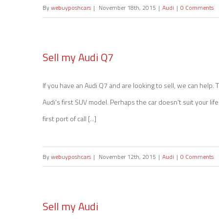
By
webuyposhcars
|
November 18th, 2015
|
Audi
|
0 Comments
The History of Audi
Sell my Audi Q7
If you have an Audi Q7 and are looking to sell, we can help
Sell my Audi Q7
Audi's first SUV model. Perhaps the car doesn't suit your lif
first port of call [...]
By
webuyposhcars
|
November 12th, 2015
|
Audi
|
0 Comments
Sell my Audi