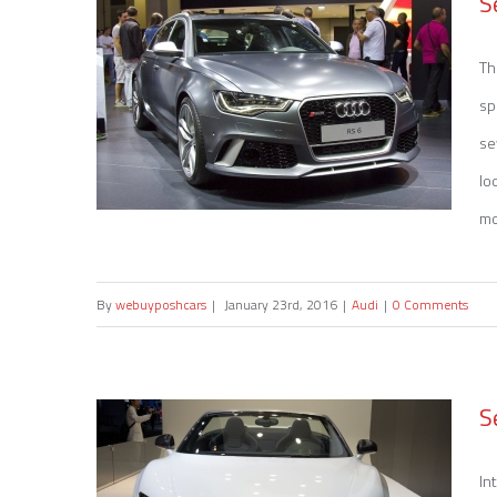
S
Th
sp
se
lo
mot
By
webuyposhcars
|
January 23rd, 2016
|
Audi
|
0 Comments
Sell my Audi RS 6
S
In