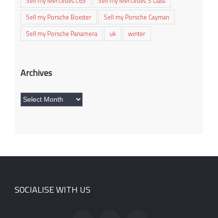
Sell my Mercedes C63
Sell my Mercedes S Class
Sell my Porsche Boxster
Sell my Porsche Cayman
Sell my Porsche Panamera
uk
winter
Archives
Archives
SOCIALISE WITH US