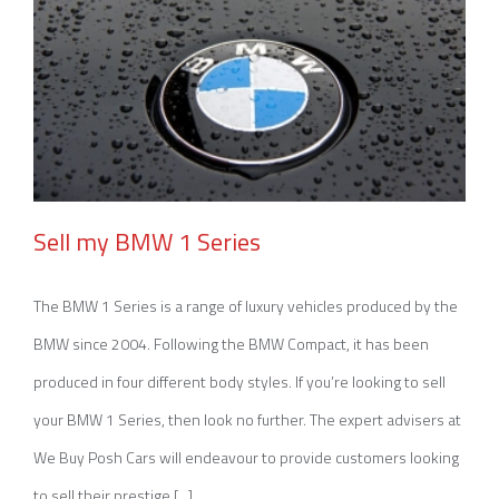
Sell my BMW 1 Series
The BMW 1 Series is a range of luxury vehicles produced by the
BMW since 2004. Following the BMW Compact, it has been
Sell my BMW 1 Series
produced in four different body styles. If you’re looking to sell
your BMW 1 Series, then look no further. The expert advisers at
We Buy Posh Cars will endeavour to provide customers looking
to sell their prestige [...]