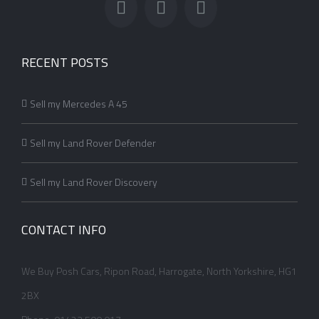
RECENT POSTS
Sell my Mercedes A 45
Sell my Land Rover Defender
Sell my Land Rover Discovery
CONTACT INFO
We Buy Posh Cars, Ripon Road, Harrogate, North Yorkshire, HG1
2BX