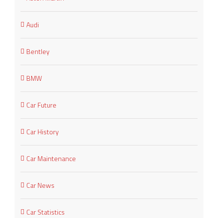
Audi
Bentley
BMW
Car Future
Car History
Car Maintenance
Car News
Car Statistics