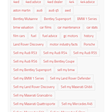
4wd
4wd advice
4wd dealer
4x4
4x4 advice
aston martin
audi
audi q5
awd
Bentley Mulsanne
Bentley Supersport
BMW 1 Series
bmw valuation
car films
car maintenance
car stats
film cars
fuel
fuel advice
gc motors
history
Land Rover Discovery
motor industry facts
Porsche
Sell my Audi RS3
Sell my Audi RS4
Sell my Audi RS5
Sell my Audi RS6
Sell my Bentley Coupe
Sell my Bentley Supersport
sell my bmw
Sell my BMW 1 Series
Sell my Land Rover Defender
Sell my Land Rover Discovery
Sell my Maserati Ghibli
Sell my Maserati Grancabrio
Sell my Maserati Quattroporte
Sell my Mercedes A45