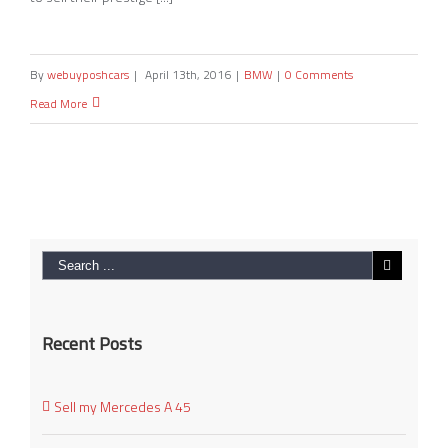
By
webuyposhcars
|
April 13th, 2016
|
BMW
|
0 Comments
Read More
Recent Posts
Sell my Mercedes A 45