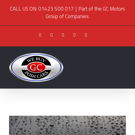
CALL US ON: 01423 500 017
|
Part of the GC Motors
Group of Companies.
Facebook
Twitter
Youtube
Instagram
Pinterest