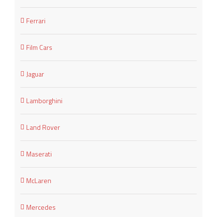
Ferrari
Film Cars
Jaguar
Lamborghini
Land Rover
Maserati
McLaren
Mercedes