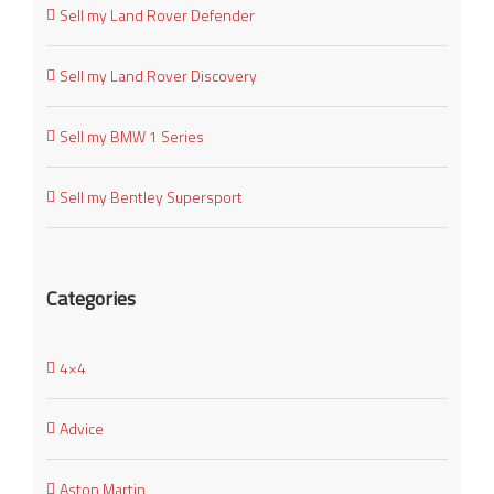
Sell my Land Rover Defender
Sell my Land Rover Discovery
Sell my BMW 1 Series
Sell my Bentley Supersport
Categories
4×4
Advice
Aston Martin