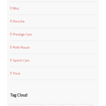
Misc
Porsche
Prestige Cars
Rolls Royce
Sports Cars
Trivia
Tag Cloud