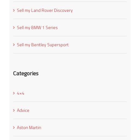
Sell my Land Rover Discovery
Sell my BMW 1 Series
Sell my Bentley Supersport
Categories
4×4
Advice
Aston Martin