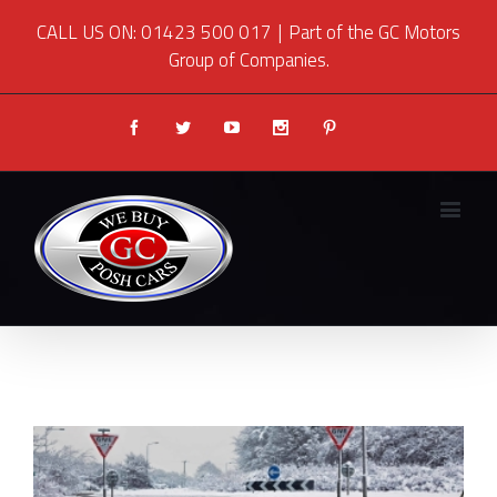
CALL US ON: 01423 500 017
|
Part of the GC Motors
Group of Companies.
Facebook
Twitter
Youtube
Instagram
Pinterest