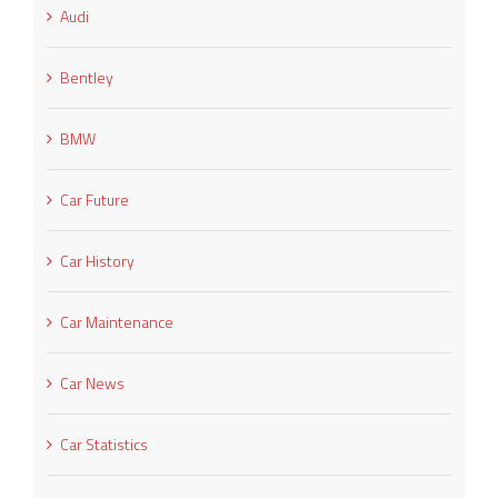
Audi
Bentley
BMW
Car Future
Car History
Car Maintenance
Car News
Car Statistics