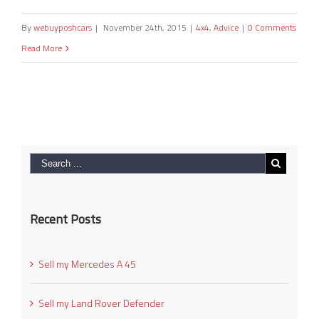
By
webuyposhcars
|
November 24th, 2015
|
4x4
,
Advice
|
0 Comments
Read More
Recent Posts
Sell my Mercedes A 45
Sell my Land Rover Defender