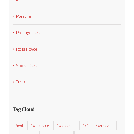
Porsche
Prestige Cars
Rolls Royce
Sports Cars
Trivia
Tag Cloud
4wd
4wd advice
4wd dealer
4x4
4x4 advice