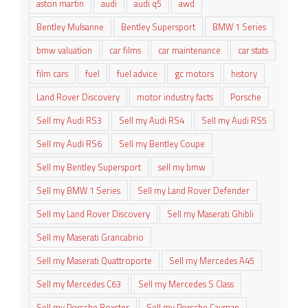
aston martin
audi
audi q5
awd
Bentley Mulsanne
Bentley Supersport
BMW 1 Series
bmw valuation
car films
car maintenance
car stats
film cars
fuel
fuel advice
gc motors
history
Land Rover Discovery
motor industry facts
Porsche
Sell my Audi RS3
Sell my Audi RS4
Sell my Audi RS5
Sell my Audi RS6
Sell my Bentley Coupe
Sell my Bentley Supersport
sell my bmw
Sell my BMW 1 Series
Sell my Land Rover Defender
Sell my Land Rover Discovery
Sell my Maserati Ghibli
Sell my Maserati Grancabrio
Sell my Maserati Quattroporte
Sell my Mercedes A45
Sell my Mercedes C63
Sell my Mercedes S Class
Sell my Porsche Boxster
Sell my Porsche Cayman