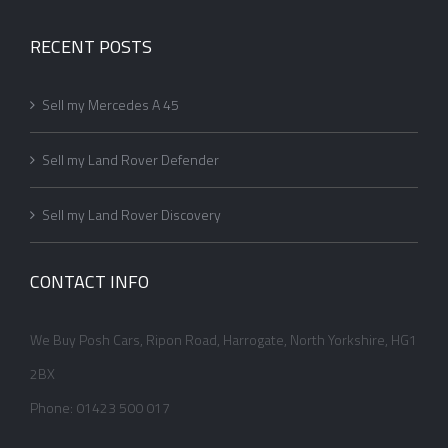
RECENT POSTS
Sell my Mercedes A 45
Sell my Land Rover Defender
Sell my Land Rover Discovery
CONTACT INFO
We Buy Posh Cars, Ripon Road, Harrogate, North Yorkshire, HG1
2BX
Phone: 01423 500 017