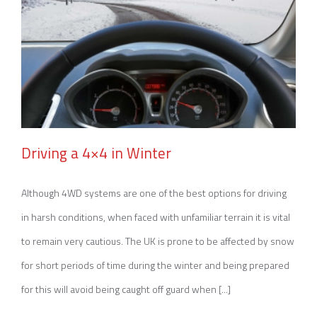
Driving a 4×4 in Winter
Although 4WD systems are one of the best options for driving
in harsh conditions, when faced with unfamiliar terrain it is vital
Driving a 4×4 in Winter
to remain very cautious. The UK is prone to be affected by snow
for short periods of time during the winter and being prepared
for this will avoid being caught off guard when [...]