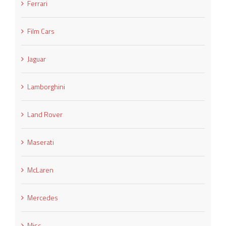
Ferrari
Film Cars
Jaguar
Lamborghini
Land Rover
Maserati
McLaren
Mercedes
Misc