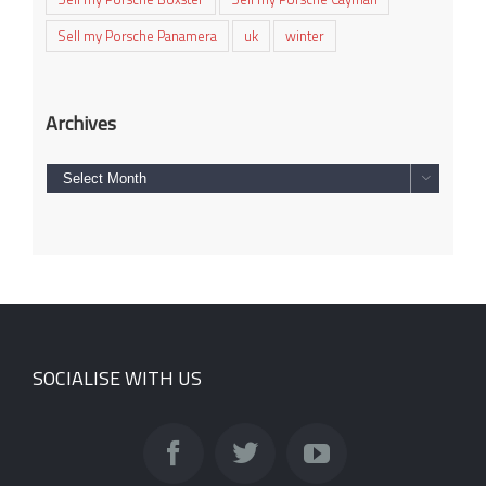
Sell my Porsche Panamera
uk
winter
Archives
Archives

SOCIALISE WITH US