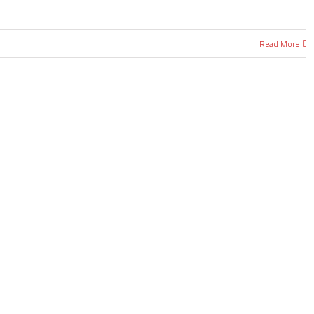
Read More