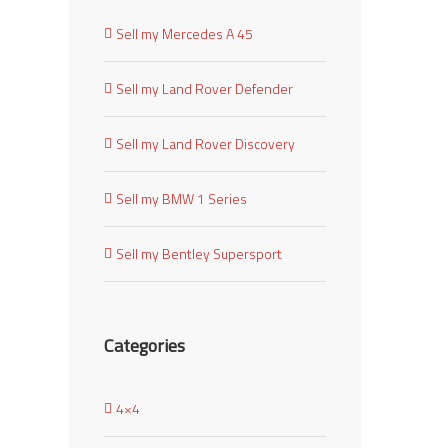
Sell my Mercedes A 45
Sell my Land Rover Defender
Sell my Land Rover Discovery
Sell my BMW 1 Series
Sell my Bentley Supersport
Categories
4×4