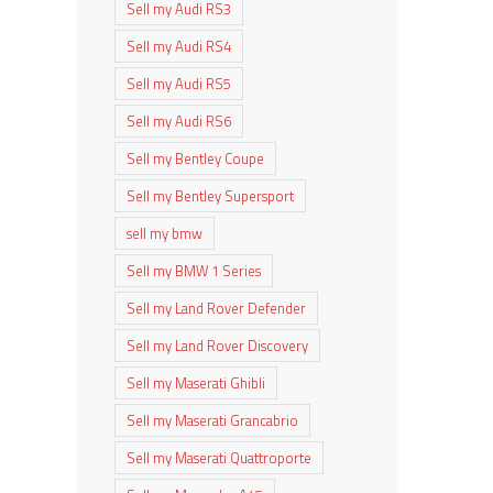
Sell my Audi RS3
Sell my Audi RS4
Sell my Audi RS5
Sell my Audi RS6
Sell my Bentley Coupe
Sell my Bentley Supersport
sell my bmw
Sell my BMW 1 Series
Sell my Land Rover Defender
Sell my Land Rover Discovery
Sell my Maserati Ghibli
Sell my Maserati Grancabrio
Sell my Maserati Quattroporte