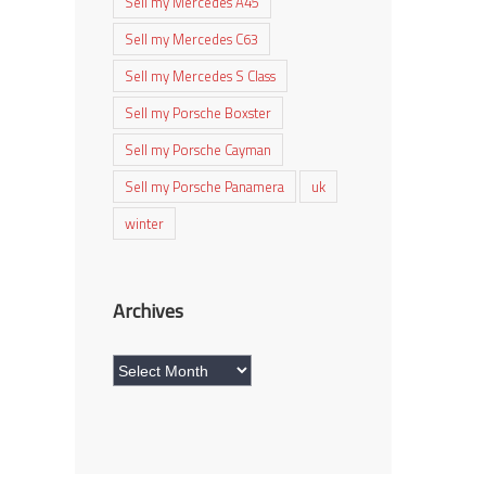
Sell my Mercedes A45
Sell my Mercedes C63
Sell my Mercedes S Class
Sell my Porsche Boxster
Sell my Porsche Cayman
Sell my Porsche Panamera
uk
winter
Archives
Archives