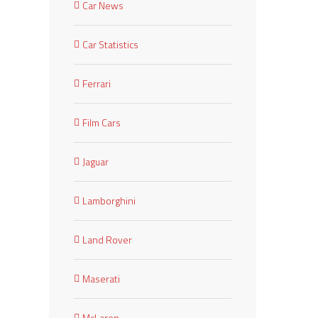
Car News
Car Statistics
Ferrari
Film Cars
Jaguar
Lamborghini
Land Rover
Maserati
McLaren