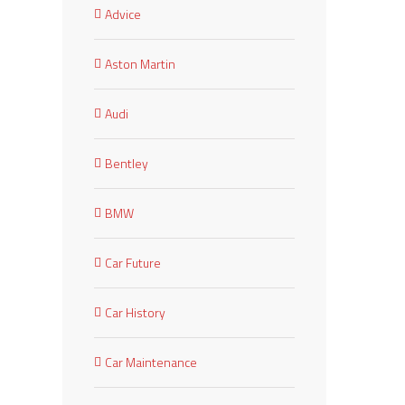
Advice
Aston Martin
Audi
Bentley
BMW
Car Future
Car History
Car Maintenance