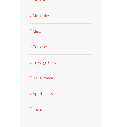
Mercedes
Misc
Porsche
Prestige Cars
Rolls Royce
Sports Cars
Trivia