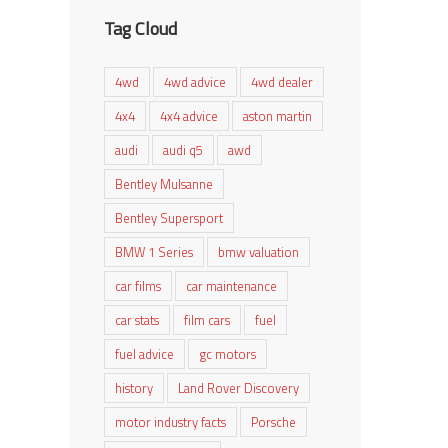
Tag Cloud
4wd
4wd advice
4wd dealer
4x4
4x4 advice
aston martin
audi
audi q5
awd
Bentley Mulsanne
Bentley Supersport
BMW 1 Series
bmw valuation
car films
car maintenance
car stats
film cars
fuel
fuel advice
gc motors
history
Land Rover Discovery
motor industry facts
Porsche