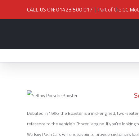
CALL US ON: 01423 500 017
|
Part of the GC Mot
S
Debuted in 1996, the Boxster is a mid-engined, two-seater 
reference to the vehicle's "boxer" engine. If you’re looking 
Sell my Porsche Boxster
We Buy Posh Cars will endeavour to provide customers looking 