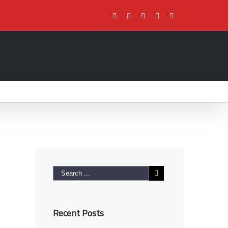
Facebook
Twitter
Youtube
Instagram
Pinterest
Recent Posts