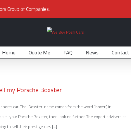
ors Group of Companies.
Home
Quote Me
FAQ
News
Contact
ell my Porsche Boxster
sports car. The 'Boxster' name comes from the word "boxer", in
to sell your Porsche Boxster, then look no further. The expert advisers at
to sell their prestige cars [...]