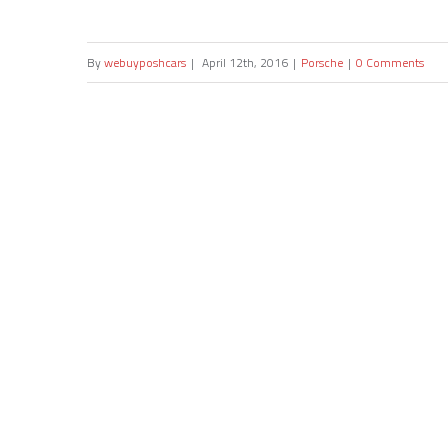
By
webuyposhcars
|
April 12th, 2016
|
Porsche
|
0 Comments