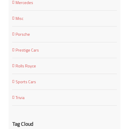
Mercedes
Misc
Porsche
Prestige Cars
Rolls Royce
Sports Cars
Trivia
Tag Cloud