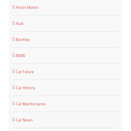
Aston Martin
Audi
Bentley
BMW
Car Future
Car History
Car Maintenance
Car News