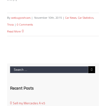
By
webuyposhcars
|
November 10th, 2015
|
Car News
,
Car Statistics
,
Trivia
|
0 Comments
Read More
Recent Posts
Sell my Mercedes A 45