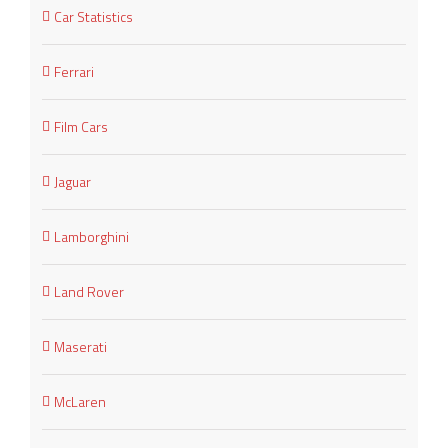
Car Statistics
Ferrari
Film Cars
Jaguar
Lamborghini
Land Rover
Maserati
McLaren