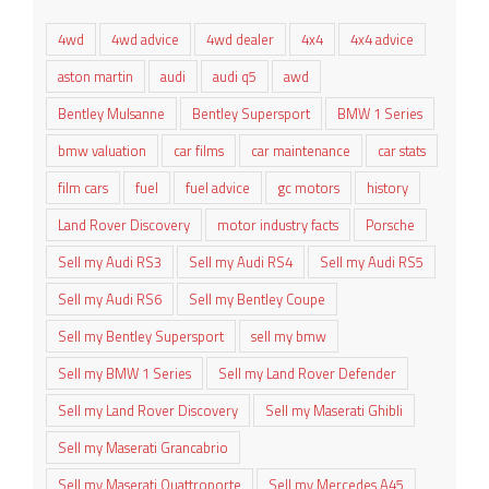
4wd
4wd advice
4wd dealer
4x4
4x4 advice
aston martin
audi
audi q5
awd
Bentley Mulsanne
Bentley Supersport
BMW 1 Series
bmw valuation
car films
car maintenance
car stats
film cars
fuel
fuel advice
gc motors
history
Land Rover Discovery
motor industry facts
Porsche
Sell my Audi RS3
Sell my Audi RS4
Sell my Audi RS5
Sell my Audi RS6
Sell my Bentley Coupe
Sell my Bentley Supersport
sell my bmw
Sell my BMW 1 Series
Sell my Land Rover Defender
Sell my Land Rover Discovery
Sell my Maserati Ghibli
Sell my Maserati Grancabrio
Sell my Maserati Quattroporte
Sell my Mercedes A45