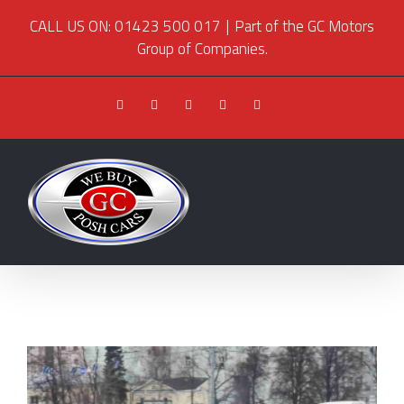
CALL US ON: 01423 500 017
|
Part of the GC Motors
Group of Companies.
Facebook
Twitter
Youtube
Instagram
Pinterest