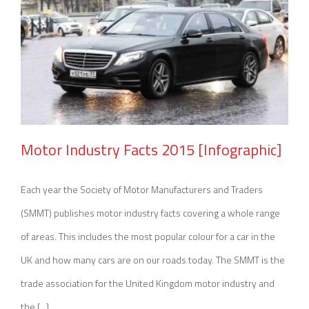
Motor Industry Facts 2015 [Infographic]
Each year the Society of Motor Manufacturers and Traders
(SMMT) publishes motor industry facts covering a whole range
Motor Industry Facts 2015 [Infographic]
of areas. This includes the most popular colour for a car in the
UK and how many cars are on our roads today. The SMMT is the
trade association for the United Kingdom motor industry and
the [...]