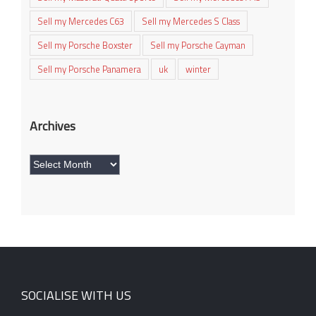
Sell my Mercedes C63
Sell my Mercedes S Class
Sell my Porsche Boxster
Sell my Porsche Cayman
Sell my Porsche Panamera
uk
winter
Archives
Archives
SOCIALISE WITH US