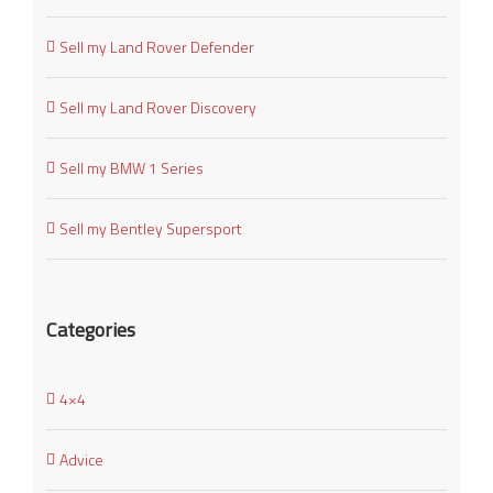
Sell my Land Rover Defender
Sell my Land Rover Discovery
Sell my BMW 1 Series
Sell my Bentley Supersport
Categories
4×4
Advice