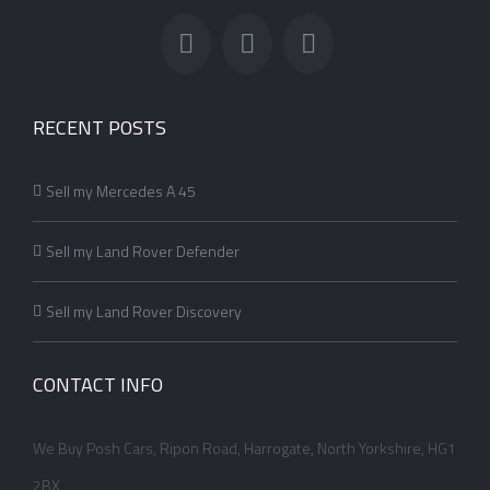
RECENT POSTS
Sell my Mercedes A 45
Sell my Land Rover Defender
Sell my Land Rover Discovery
CONTACT INFO
We Buy Posh Cars, Ripon Road, Harrogate, North Yorkshire, HG1
2BX