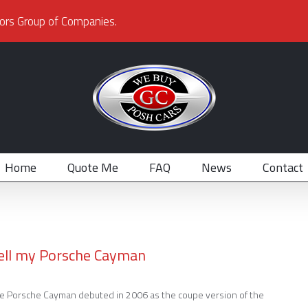
ors Group of Companies.
Home
Quote Me
FAQ
News
Contact
ell my Porsche Cayman
e Porsche Cayman debuted in 2006 as the coupe version of the