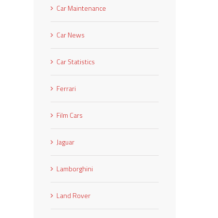
Car Maintenance
Car News
Car Statistics
Ferrari
Film Cars
Jaguar
Lamborghini
Land Rover