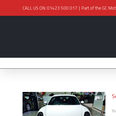
CALL US ON: 01423 500 017
|
Part of the GC Mot
S
Th