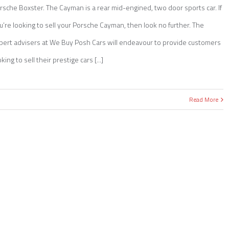
rsche Boxster. The Cayman is a rear mid-engined, two door sports car. If
u’re looking to sell your Porsche Cayman, then look no further. The
pert advisers at We Buy Posh Cars will endeavour to provide customers
king to sell their prestige cars [...]
Read More