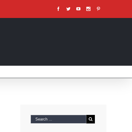
Facebook
Twitter
Youtube
Instagram
Pinterest