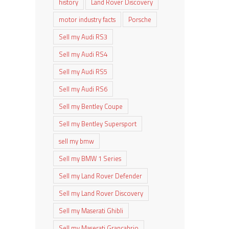
history
Land Rover Discovery
motor industry facts
Porsche
Sell my Audi RS3
Sell my Audi RS4
Sell my Audi RS5
Sell my Audi RS6
Sell my Bentley Coupe
Sell my Bentley Supersport
sell my bmw
Sell my BMW 1 Series
Sell my Land Rover Defender
Sell my Land Rover Discovery
Sell my Maserati Ghibli
Sell my Maserati Grancabrio