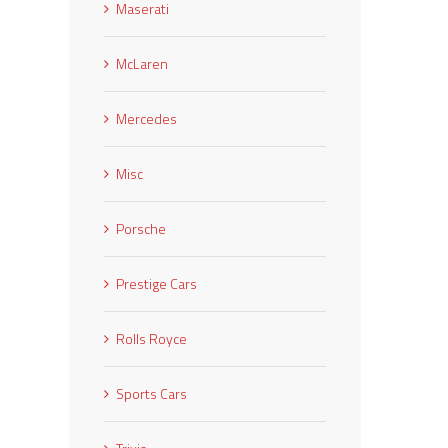
Maserati
McLaren
Mercedes
Misc
Porsche
Prestige Cars
Rolls Royce
Sports Cars