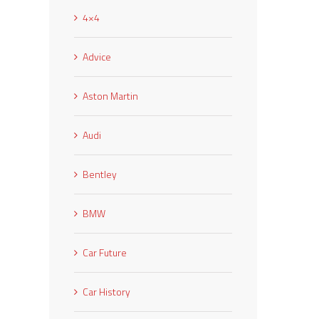
4×4
Advice
Aston Martin
Audi
Bentley
BMW
Car Future
Car History