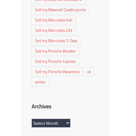
Sell my Maserati Quattroporte
Sell my Mercedes A45
Sell my Mercedes C63
Sell my Mercedes S Class
Sell my Porsche Boxster
Sell my Porsche Cayman
Sell my Porsche Panamera
uk
winter
Archives
Archives