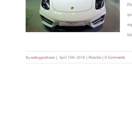
Po
yo
ex
loo
By
webuyposhcars
|
April 12th, 2016
|
Porsche
|
0 Comments
Sell my Porsche Cayman