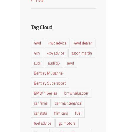
Trivia
Tag Cloud
4wd
4wd advice
4wd dealer
4x4
4x4 advice
aston martin
audi
audi q5
awd
Bentley Mulsanne
Bentley Supersport
BMW 1 Series
bmw valuation
car films
car maintenance
car stats
film cars
fuel
fuel advice
gc motors