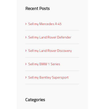
Recent Posts
Sell my Mercedes A 45
Sell my Land Rover Defender
Sell my Land Rover Discovery
Sell my BMW 1 Series
Sell my Bentley Supersport
Categories