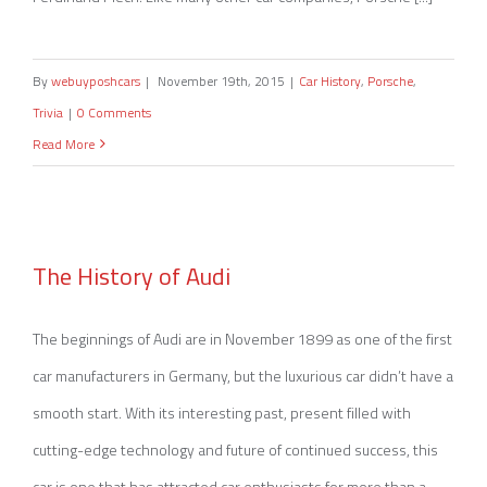
By
webuyposhcars
|
November 19th, 2015
|
Car History
,
Porsche
,
Trivia
|
0 Comments
Read More
The History of Audi
The History of Audi
The beginnings of Audi are in November 1899 as one of the first
car manufacturers in Germany, but the luxurious car didn’t have a
smooth start. With its interesting past, present filled with
cutting-edge technology and future of continued success, this
car is one that has attracted car enthusiasts for more than a