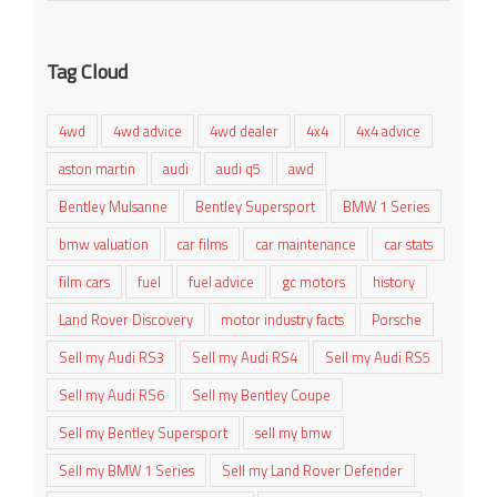
Tag Cloud
4wd
4wd advice
4wd dealer
4x4
4x4 advice
aston martin
audi
audi q5
awd
Bentley Mulsanne
Bentley Supersport
BMW 1 Series
bmw valuation
car films
car maintenance
car stats
film cars
fuel
fuel advice
gc motors
history
Land Rover Discovery
motor industry facts
Porsche
Sell my Audi RS3
Sell my Audi RS4
Sell my Audi RS5
Sell my Audi RS6
Sell my Bentley Coupe
Sell my Bentley Supersport
sell my bmw
Sell my BMW 1 Series
Sell my Land Rover Defender