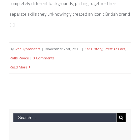
completely different backgrounds, putting together their
separate skills they unknowingly created an iconic British brand
[...]
By
webuyposhcars
|
November 2nd, 2015
|
Car History
,
Prestige Cars
,
Rolls Royce
|
0 Comments
Read More