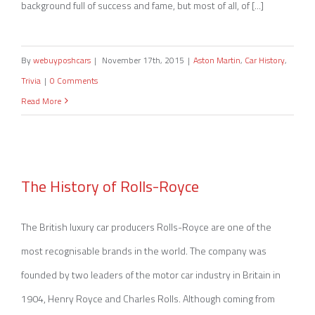
background full of success and fame, but most of all, of [...]
By
webuyposhcars
|
November 17th, 2015
|
Aston Martin
,
Car History
,
Trivia
|
0 Comments
Read More
The History of Rolls-Royce
The History of Rolls-Royce
The British luxury car producers Rolls-Royce are one of the
most recognisable brands in the world. The company was
founded by two leaders of the motor car industry in Britain in
1904, Henry Royce and Charles Rolls. Although coming from