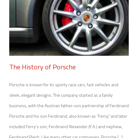
The History of Porsche
Porsche is known for its sporty race cars, fast vehicles and
sleek, elegant designs. The company started as a family
The History of Porsche
business, with the Austrian father-son partnership of Ferdinand
Porsche and his son Ferdinand, also known as “Ferry,” and later
included Ferry’s son, Ferdinand Alexander (F.A.) and nephew,
Ferdinand Piech. Like many other car companies, Porsche [...]