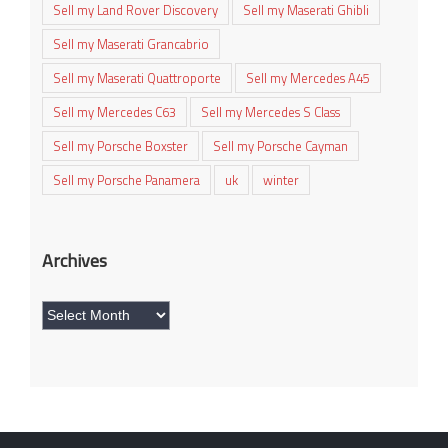
Sell my Land Rover Discovery
Sell my Maserati Ghibli
Sell my Maserati Grancabrio
Sell my Maserati Quattroporte
Sell my Mercedes A45
Sell my Mercedes C63
Sell my Mercedes S Class
Sell my Porsche Boxster
Sell my Porsche Cayman
Sell my Porsche Panamera
uk
winter
Archives
Archives