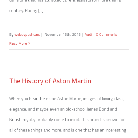
century. Racing [...]
By
webuyposhcars
|
November 18th, 2015
|
Audi
|
0 Comments
Read More
The History of Aston Martin
The History of Aston Martin
When you hear the name Aston Martin, images of luxury, class,
elegance, and maybe even an old-school James Bond and
British royalty probably come to mind. This brand is known for
all of these things and more, and is one that has an interesting