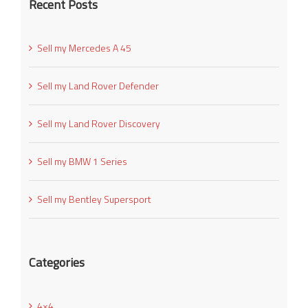
Recent Posts
Sell my Mercedes A 45
Sell my Land Rover Defender
Sell my Land Rover Discovery
Sell my BMW 1 Series
Sell my Bentley Supersport
Categories
4×4