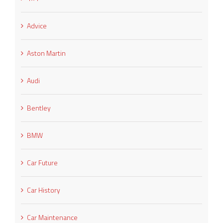
Advice
Aston Martin
Audi
Bentley
BMW
Car Future
Car History
Car Maintenance