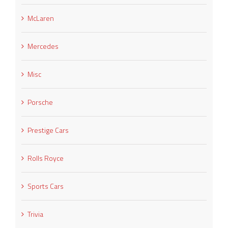
McLaren
Mercedes
Misc
Porsche
Prestige Cars
Rolls Royce
Sports Cars
Trivia