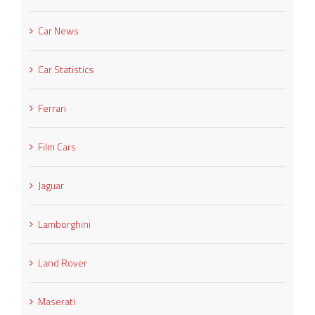
Car News
Car Statistics
Ferrari
Film Cars
Jaguar
Lamborghini
Land Rover
Maserati