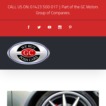
CALL US ON: 01423 500 017
|
Part of the GC Motors
Group of Companies.
Facebook
Twitter
Youtube
Instagram
Pinterest