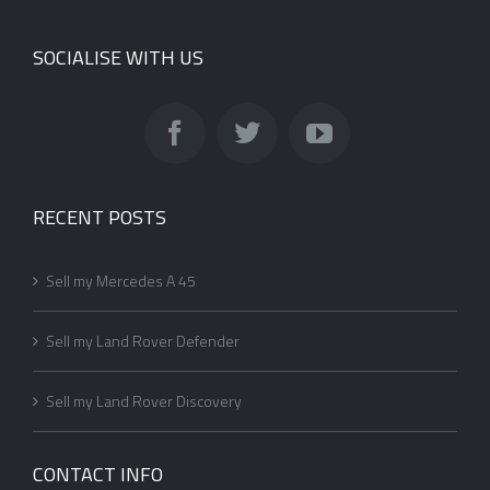
SOCIALISE WITH US
RECENT POSTS
Sell my Mercedes A 45
Sell my Land Rover Defender
Sell my Land Rover Discovery
CONTACT INFO