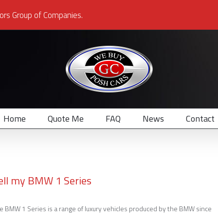
ors Group of Companies.
Home
Quote Me
FAQ
News
Contact
ell my BMW 1 Series
e BMW 1 Series is a range of luxury vehicles produced by the BMW since