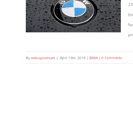
20
bo
fu
pr
By
webuyposhcars
|
April 13th, 2016
|
BMW
|
0 Comments
Sell my BMW 1 Series