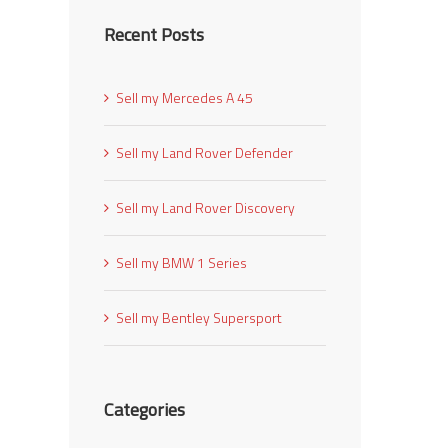
Recent Posts
Sell my Mercedes A 45
Sell my Land Rover Defender
Sell my Land Rover Discovery
Sell my BMW 1 Series
Sell my Bentley Supersport
Categories