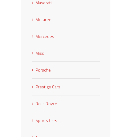
Maserati
McLaren
Mercedes
Misc
Porsche
Prestige Cars
Rolls Royce
Sports Cars