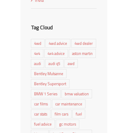
Trivia
Tag Cloud
4wd
4wd advice
4wd dealer
4x4
4x4 advice
aston martin
audi
audi q5
awd
Bentley Mulsanne
Bentley Supersport
BMW 1 Series
bmw valuation
car films
car maintenance
car stats
film cars
fuel
fuel advice
gc motors