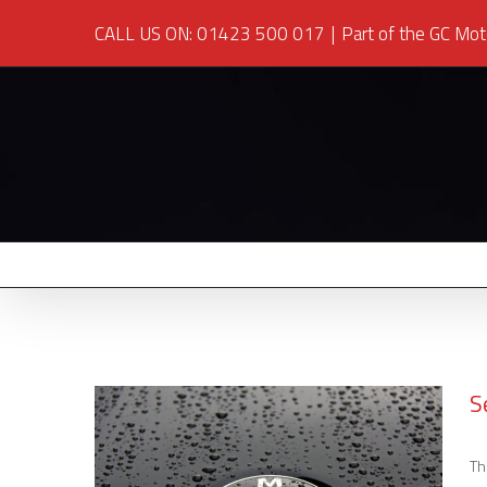
CALL US ON: 01423 500 017
|
Part of the GC Mot
S
Th