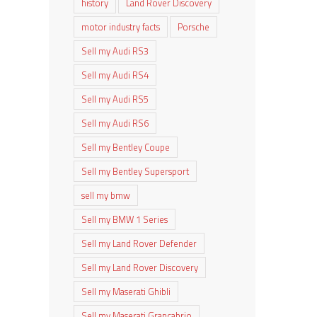
history
Land Rover Discovery
motor industry facts
Porsche
Sell my Audi RS3
Sell my Audi RS4
Sell my Audi RS5
Sell my Audi RS6
Sell my Bentley Coupe
Sell my Bentley Supersport
sell my bmw
Sell my BMW 1 Series
Sell my Land Rover Defender
Sell my Land Rover Discovery
Sell my Maserati Ghibli
Sell my Maserati Grancabrio