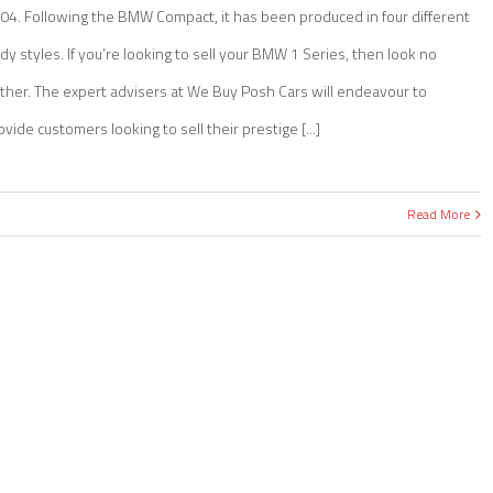
04. Following the BMW Compact, it has been produced in four different
dy styles. If you’re looking to sell your BMW 1 Series, then look no
rther. The expert advisers at We Buy Posh Cars will endeavour to
ovide customers looking to sell their prestige [...]
Read More