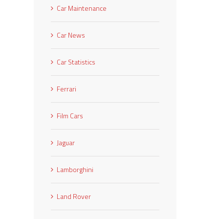
Car Maintenance
Car News
Car Statistics
Ferrari
Film Cars
Jaguar
Lamborghini
Land Rover