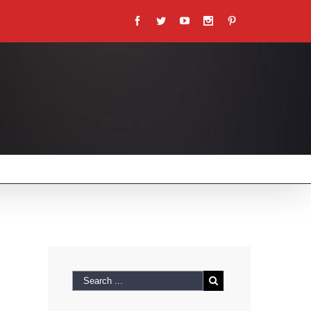
Facebook
Twitter
Youtube
Instagram
Pinterest