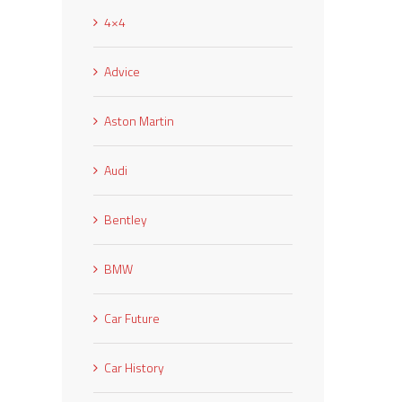
4×4
Advice
Aston Martin
Audi
Bentley
BMW
Car Future
Car History