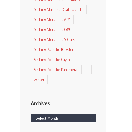
Sell my Maserati Quattroporte
Sell my Mercedes A45
Sell my Mercedes C63
Sell my Mercedes S Class
Sell my Porsche Boxster
Sell my Porsche Cayman
Sell my Porsche Panamera
uk
winter
Archives
Archives
