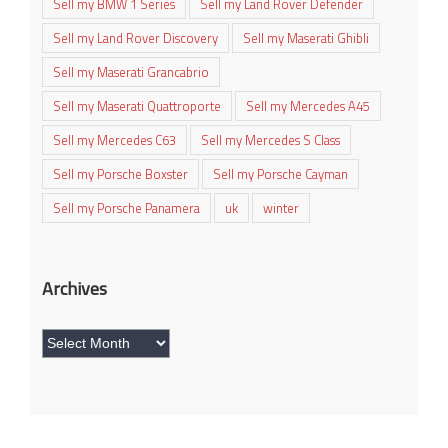
Sell my BMW 1 Series
Sell my Land Rover Defender
Sell my Land Rover Discovery
Sell my Maserati Ghibli
Sell my Maserati Grancabrio
Sell my Maserati Quattroporte
Sell my Mercedes A45
Sell my Mercedes C63
Sell my Mercedes S Class
Sell my Porsche Boxster
Sell my Porsche Cayman
Sell my Porsche Panamera
uk
winter
Archives
Archives