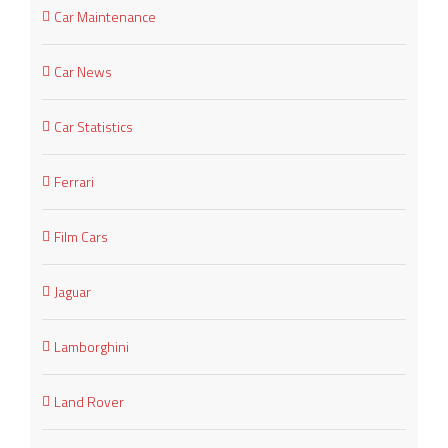
Car Maintenance
Car News
Car Statistics
Ferrari
Film Cars
Jaguar
Lamborghini
Land Rover