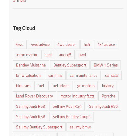
Trivia
Tag Cloud
4wd
4wd advice
4wd dealer
4x4
4x4 advice
aston martin
audi
audi q5
awd
Bentley Mulsanne
Bentley Supersport
BMW 1 Series
bmw valuation
car films
car maintenance
car stats
film cars
fuel
fuel advice
gc motors
history
Land Rover Discovery
motor industry facts
Porsche
Sell my Audi RS3
Sell my Audi RS4
Sell my Audi RS5
Sell my Audi RS6
Sell my Bentley Coupe
Sell my Bentley Supersport
sell my bmw