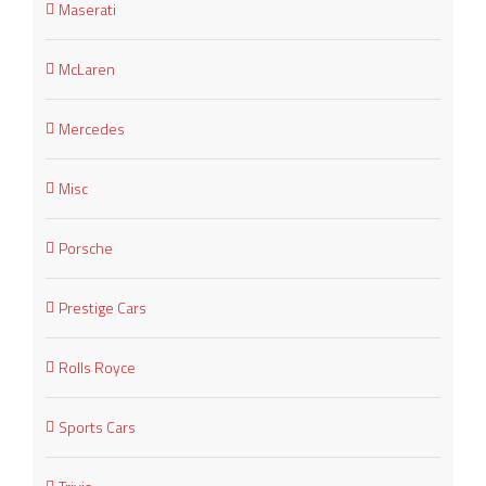
Maserati
McLaren
Mercedes
Misc
Porsche
Prestige Cars
Rolls Royce
Sports Cars