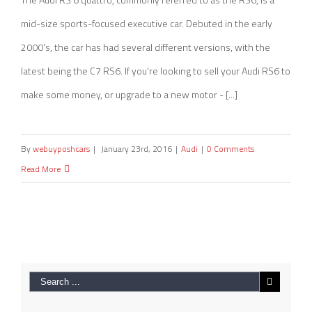
mid-size sports-focused executive car. Debuted in the early
2000's, the car has had several different versions, with the
latest being the C7 RS6. If you're looking to sell your Audi RS6 to
make some money, or upgrade to a new motor - [...]
By
webuyposhcars
|
January 23rd, 2016
|
Audi
|
0 Comments
Read More