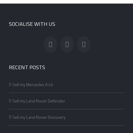
SOCIALISE WITH US
RECENT POSTS
Sell my Mercedes A 45
Sell my Land Rover Defender
Sell my Land Rover Discovery