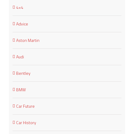
4×4
Advice
Aston Martin
Audi
Bentley
BMW
Car Future
Car History