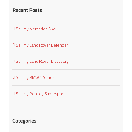
Recent Posts
Sell my Mercedes A 45
Sell my Land Rover Defender
Sell my Land Rover Discovery
Sell my BMW 1 Series
Sell my Bentley Supersport
Categories