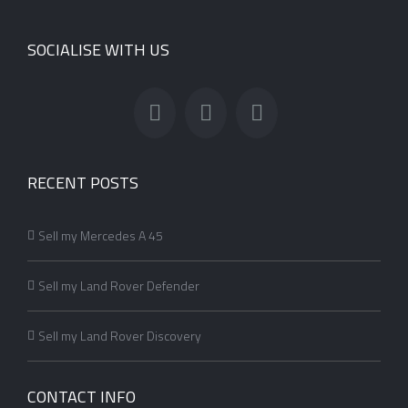
SOCIALISE WITH US
RECENT POSTS
Sell my Mercedes A 45
Sell my Land Rover Defender
Sell my Land Rover Discovery
CONTACT INFO