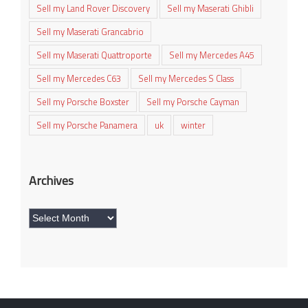
Sell my Land Rover Discovery
Sell my Maserati Ghibli
Sell my Maserati Grancabrio
Sell my Maserati Quattroporte
Sell my Mercedes A45
Sell my Mercedes C63
Sell my Mercedes S Class
Sell my Porsche Boxster
Sell my Porsche Cayman
Sell my Porsche Panamera
uk
winter
Archives
Archives