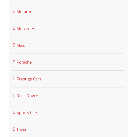
McLaren
Mercedes
Misc
Porsche
Prestige Cars
Rolls Royce
Sports Cars
Trivia