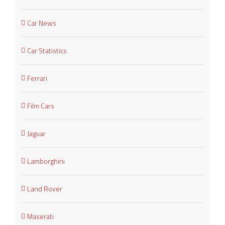
Car News
Car Statistics
Ferrari
Film Cars
Jaguar
Lamborghini
Land Rover
Maserati