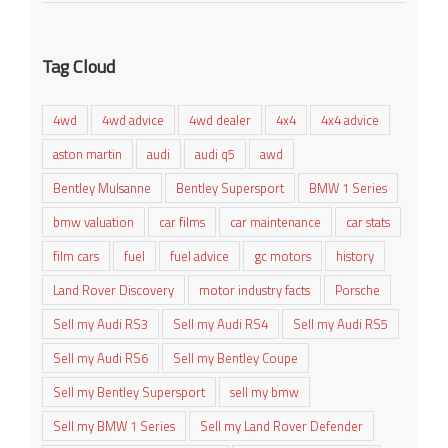
Tag Cloud
4wd
4wd advice
4wd dealer
4x4
4x4 advice
aston martin
audi
audi q5
awd
Bentley Mulsanne
Bentley Supersport
BMW 1 Series
bmw valuation
car films
car maintenance
car stats
film cars
fuel
fuel advice
gc motors
history
Land Rover Discovery
motor industry facts
Porsche
Sell my Audi RS3
Sell my Audi RS4
Sell my Audi RS5
Sell my Audi RS6
Sell my Bentley Coupe
Sell my Bentley Supersport
sell my bmw
Sell my BMW 1 Series
Sell my Land Rover Defender