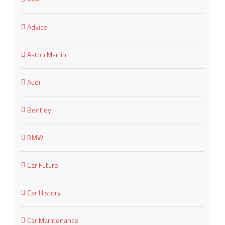
Advice
Aston Martin
Audi
Bentley
BMW
Car Future
Car History
Car Maintenance