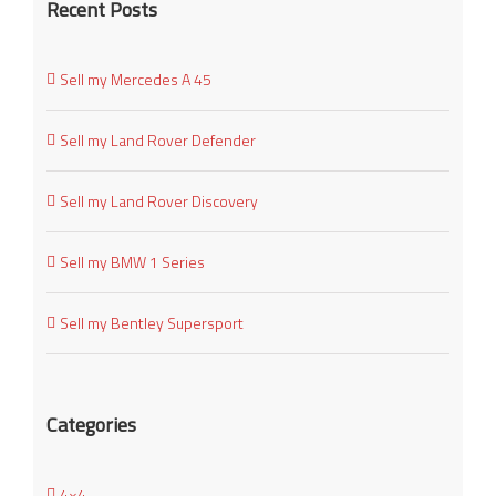
Recent Posts
Sell my Mercedes A 45
Sell my Land Rover Defender
Sell my Land Rover Discovery
Sell my BMW 1 Series
Sell my Bentley Supersport
Categories
4×4