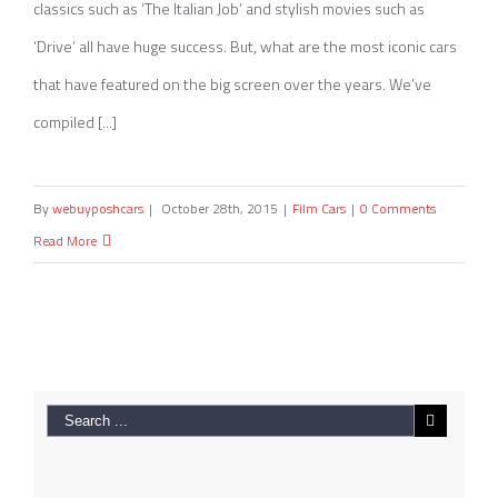
classics such as ‘The Italian Job’ and stylish movies such as
‘Drive’ all have huge success. But, what are the most iconic cars
that have featured on the big screen over the years. We’ve
compiled [...]
By
webuyposhcars
|
October 28th, 2015
|
Film Cars
|
0 Comments
Read More