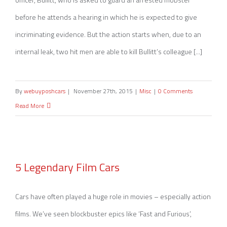
before he attends a hearing in which he is expected to give
incriminating evidence. But the action starts when, due to an
internal leak, two hit men are able to kill Bullitt’s colleague [...]
By
webuyposhcars
|
November 27th, 2015
|
Misc
|
0 Comments
Read More
5 Legendary Film Cars
5 Legendary Film Cars
Cars have often played a huge role in movies – especially action
films. We’ve seen blockbuster epics like ‘Fast and Furious’,