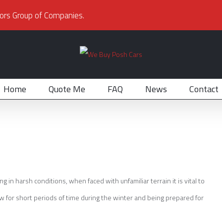
ors Group of Companies.
Home
Quote Me
FAQ
News
Contact
in harsh conditions, when faced with unfamiliar terrain it is vital to
w for short periods of time during the winter and being prepared for