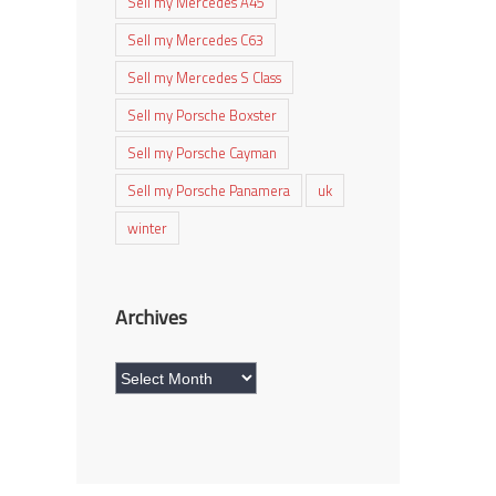
Sell my Mercedes A45
Sell my Mercedes C63
Sell my Mercedes S Class
Sell my Porsche Boxster
Sell my Porsche Cayman
Sell my Porsche Panamera
uk
winter
Archives
Archives