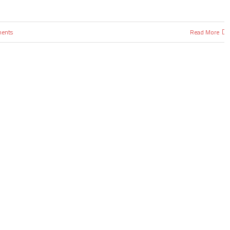
ents
Read More