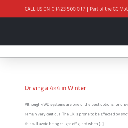
CALL US ON: 01423 500 017
|
Part of the GC Mot
Driving a 4×4 in Winter
Although 4WD systems are one of the best options for driving 
Driving a 4×4 in Winter
remain very cautious. The UK is prone to be affected by sno
this will avoid being caught off guard when [...]