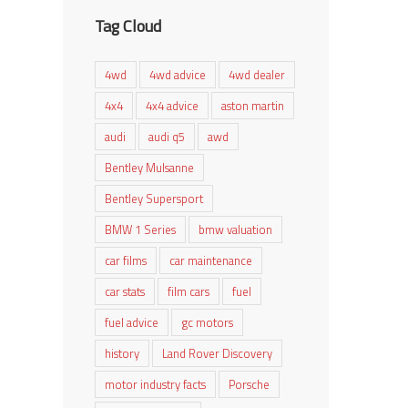
Tag Cloud
4wd
4wd advice
4wd dealer
4x4
4x4 advice
aston martin
audi
audi q5
awd
Bentley Mulsanne
Bentley Supersport
BMW 1 Series
bmw valuation
car films
car maintenance
car stats
film cars
fuel
fuel advice
gc motors
history
Land Rover Discovery
motor industry facts
Porsche