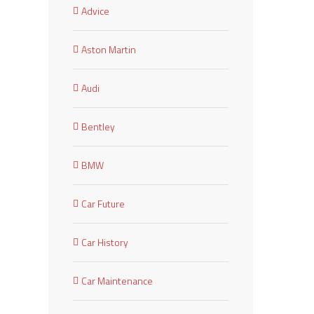
Advice
Aston Martin
Audi
Bentley
BMW
Car Future
Car History
Car Maintenance