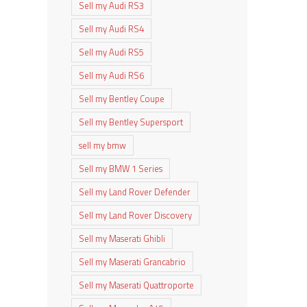
Sell my Audi RS3
Sell my Audi RS4
Sell my Audi RS5
Sell my Audi RS6
Sell my Bentley Coupe
Sell my Bentley Supersport
sell my bmw
Sell my BMW 1 Series
Sell my Land Rover Defender
Sell my Land Rover Discovery
Sell my Maserati Ghibli
Sell my Maserati Grancabrio
Sell my Maserati Quattroporte