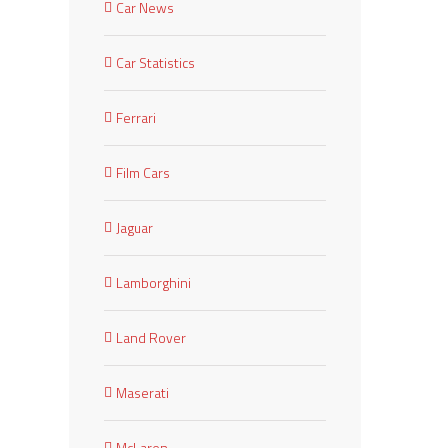
Car News
Car Statistics
Ferrari
Film Cars
Jaguar
Lamborghini
Land Rover
Maserati
McLaren