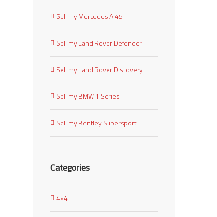
Sell my Mercedes A 45
Sell my Land Rover Defender
Sell my Land Rover Discovery
Sell my BMW 1 Series
Sell my Bentley Supersport
Categories
4×4