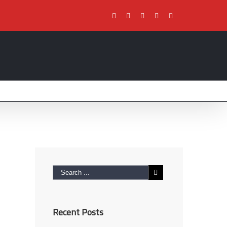
Facebook
Twitter
Youtube
Instagram
Pinterest
Recent Posts