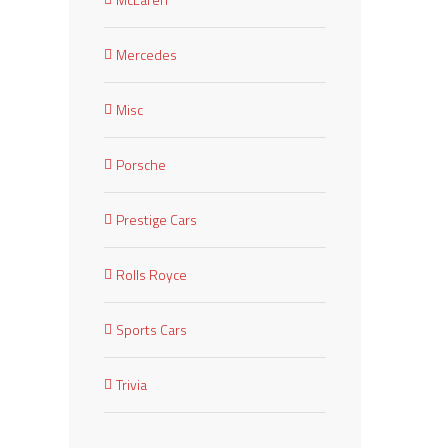
Mercedes
Misc
Porsche
Prestige Cars
Rolls Royce
Sports Cars
Trivia