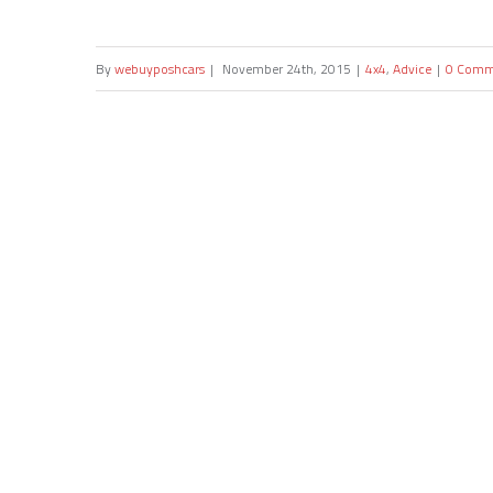
By
webuyposhcars
|
November 24th, 2015
|
4x4
,
Advice
|
0 Comm