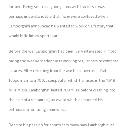
fortune. Being seen as synonymous with tractors it was
perhaps understandable that many were confused when
Lamborghini announced he wanted to work on a factory that
would build luxury sports cars.
Before the war Lamborghini had been very interested in motor
racing and was very adept at reworking regular cars to compete
in races. After returning from the war he converted a Fiat
Toppolina into a 750cc competitor which he raced in the 1948
Mille Miglia. Lamborghini lasted 700 miles before crashing into
the side of a restaurant, an event which dampened his
enthusiasm for racing somewhat.
Despite his passion for sports cars many saw Lamborghini as