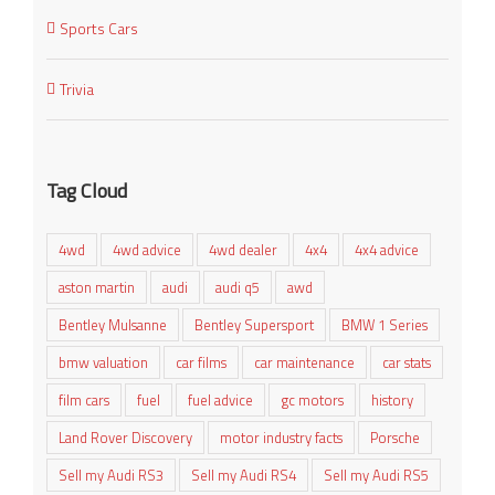
Sports Cars
Trivia
Tag Cloud
4wd
4wd advice
4wd dealer
4x4
4x4 advice
aston martin
audi
audi q5
awd
Bentley Mulsanne
Bentley Supersport
BMW 1 Series
bmw valuation
car films
car maintenance
car stats
film cars
fuel
fuel advice
gc motors
history
Land Rover Discovery
motor industry facts
Porsche
Sell my Audi RS3
Sell my Audi RS4
Sell my Audi RS5