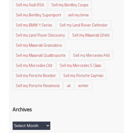
Sell my Audi RS6
Sell my Bentley Coupe
Sell my Bentley Supersport
sell my bmw
Sell my BMW 1 Series
Sell my Land Rover Defender
Sell my Land Rover Discovery
Sell my Maserati Ghibli
Sell my Maserati Grancabrio
Sell my Maserati Quattroporte
Sell my Mercedes A45
Sell my Mercedes C63
Sell my Mercedes S Class
Sell my Porsche Boxster
Sell my Porsche Cayman
Sell my Porsche Panamera
uk
winter
Archives
Archives