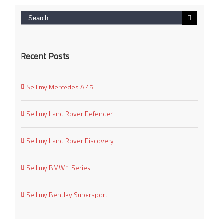
Recent Posts
Sell my Mercedes A 45
Sell my Land Rover Defender
Sell my Land Rover Discovery
Sell my BMW 1 Series
Sell my Bentley Supersport