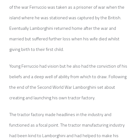
of the war Ferruccio was taken as a prisoner of war when the
island where he was stationed was captured by the British.
Eventually Lamborghini returned home after the war and
married but suffered further loss when his wife died whilst
giving birth to their first child.
Young Ferruccio had vision but he also had the conviction of his
beliefs and a deep well of ability from which to draw. Following
the end of the Second World War Lamborghini set about
creating and launching his own tractor factory.
The tractor factory made headlines in the industry and
functioned as a focal point. The tractor manufacturing industry
had been kind to Lamborghini and had helped to make his