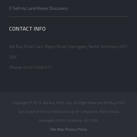
Sell my Land Rover Discovery
CONTACT INFO
We Buy Posh Cars, Ripon Road, Harrogate, North Yorkshire, HG1
2BX
Phone: 01423 500 017
Copyright © 2015. We Buy Posh Cars, All Right Reserved We Buy Posh
Cars is part of the GC Motors Group of Companies. Ripon Road,
Harrogate, North Yorkshire, HG1 2BX
Site Map
Privacy Policy