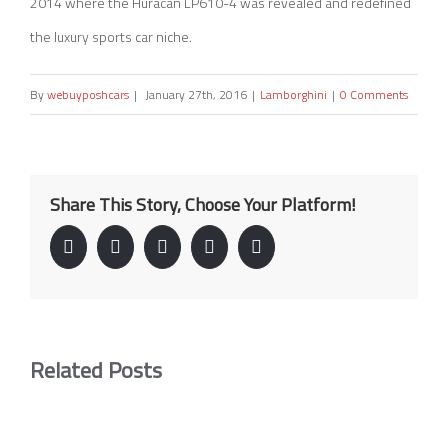
2014 where the Huracan LP610-4 was revealed and redefined
the luxury sports car niche.
By
webuyposhcars
|
January 27th, 2016
|
Lamborghini
|
0 Comments
Share This Story, Choose Your Platform!
Facebook
Twitter
Linkedin
Google+
Pinterest
Related Posts