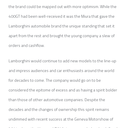
the brand could be mapped out with more optimism. While the
400GT had been well-received it was the Miura that gave the
Lamborghini automobile brand the unique standing that set it
apart from the rest and brought the young company a slew of
orders and cashflow.
Lamborghini would continue to add new models to the line-up
and impress audiences and car enthusiasts around the world
for decades to come. The company would go on to be
considered the epitome of excess and as having a spirit bolder
than those of other automotive companies. Despite the
decades and the changes of ownership this spirit remains
undimmed with recent success at the Geneva Motorshow of