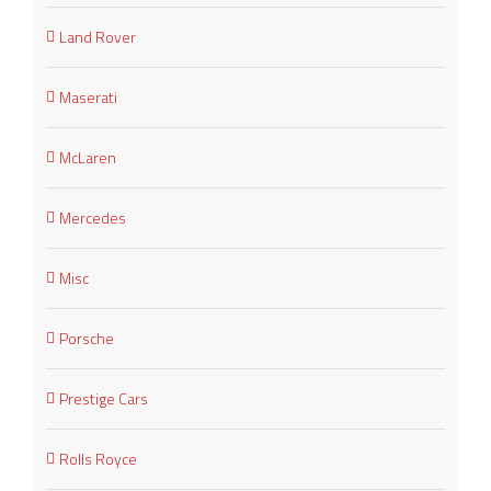
Land Rover
Maserati
McLaren
Mercedes
Misc
Porsche
Prestige Cars
Rolls Royce