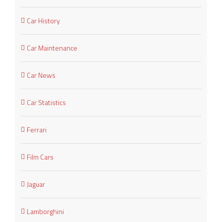
Car History
Car Maintenance
Car News
Car Statistics
Ferrari
Film Cars
Jaguar
Lamborghini