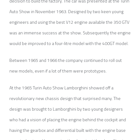
decision to build the factory. The car was presented at the Turin
Auto Show in November 1963. Designed by two keen young
engineers and using the best V12 engine available the 350 GTV
was an immense success at the show. Subsequently the engine
would be improved to a four-litre model with the 400GT model.
Between 1965 and 1966 the company continued to roll out
new models, even if a lot of them were prototypes.
At the 1965 Turin Auto Show Lamborghini showed off a
revolutionary new chassis design that surprised many. The
design was brought to Lamborghini by two young designers
who had a vision of placing the engine behind the cockpit and
having the gearbox and differential built with the engine base