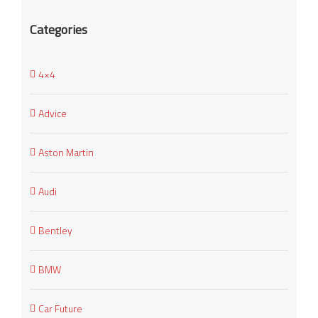
Categories
4×4
Advice
Aston Martin
Audi
Bentley
BMW
Car Future