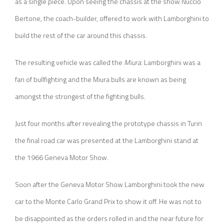
as a single piece. Upon seeing the chassis at the show Nuccio
Bertone, the coach-builder, offered to work with Lamborghini to
build the rest of the car around this chassis.
The resulting vehicle was called the
Miura
. Lamborghini was a
fan of bullfighting and the Miura bulls are known as being
amongst the strongest of the fighting bulls.
Just four months after revealing the prototype chassis in Turin
the final road car was presented at the Lamborghini stand at
the 1966 Geneva Motor Show.
Soon after the Geneva Motor Show Lamborghini took the new
car to the Monte Carlo Grand Prix to show it off. He was not to
be disappointed as the orders rolled in and the near future for