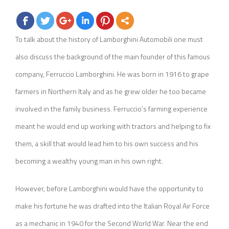
To talk about the history of Lamborghini Automobili one must
also discuss the background of the main founder of this famous
company, Ferruccio Lamborghini. He was born in 1916 to grape
farmers in Northern Italy and as he grew older he too became
involved in the family business. Ferruccio’s farming experience
meant he would end up working with tractors and helping to fix
them, a skill that would lead him to his own success and his
becoming a wealthy young man in his own right.
However, before Lamborghini would have the opportunity to
make his fortune he was drafted into the Italian Royal Air Force
as a mechanic in 1940 for the Second World War. Near the end