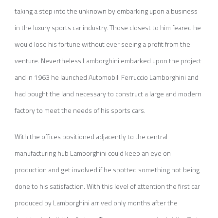
taking a step into the unknown by embarking upon a business
in the luxury sports car industry. Those closest to him feared he
would lose his fortune without ever seeing a profit from the
venture. Nevertheless Lamborghini embarked upon the project
and in 1963 he launched Automobili Ferruccio Lamborghini and
had bought the land necessary to construct a large and modern
factory to meet the needs of his sports cars.
With the offices positioned adjacently to the central
manufacturing hub Lamborghini could keep an eye on
production and get involved if he spotted something not being
done to his satisfaction. With this level of attention the first car
produced by Lamborghini arrived only months after the