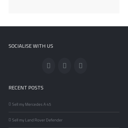
SOCIALISE WITH US
RECENT POSTS
Sell my Mercedes A 45
Sell my Land Rover Defender