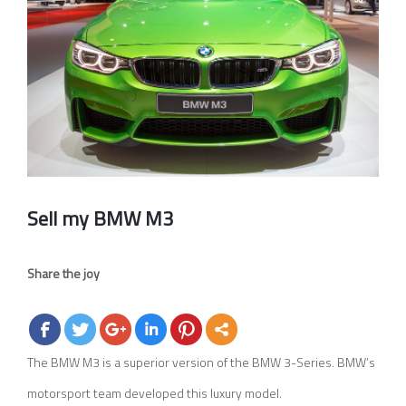
Image
Sell my BMW M3
Share the joy
The BMW M3 is a superior version of the BMW 3-Series. BMW’s
motorsport team developed this luxury model.