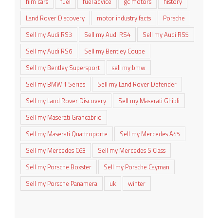
film cars
fuel
fuel advice
gc motors
history
Land Rover Discovery
motor industry facts
Porsche
Sell my Audi RS3
Sell my Audi RS4
Sell my Audi RS5
Sell my Audi RS6
Sell my Bentley Coupe
Sell my Bentley Supersport
sell my bmw
Sell my BMW 1 Series
Sell my Land Rover Defender
Sell my Land Rover Discovery
Sell my Maserati Ghibli
Sell my Maserati Grancabrio
Sell my Maserati Quattroporte
Sell my Mercedes A45
Sell my Mercedes C63
Sell my Mercedes S Class
Sell my Porsche Boxster
Sell my Porsche Cayman
Sell my Porsche Panamera
uk
winter