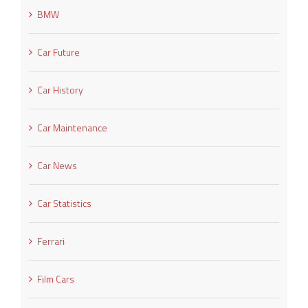
BMW
Car Future
Car History
Car Maintenance
Car News
Car Statistics
Ferrari
Film Cars