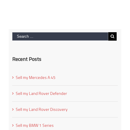
Recent Posts
Sell my Mercedes A 45
Sell my Land Rover Defender
Sell my Land Rover Discovery
Sell my BMW 1 Series