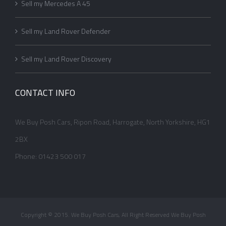
Sell my Mercedes A 45
Sell my Land Rover Defender
Sell my Land Rover Discovery
CONTACT INFO
We Buy Posh Cars, Ripon Road, Harrogate, North Yorkshire, HG1
2BX
Phone: 01423 500 017
Copyright © 2015. We Buy Posh Cars, All Right Reserved We Buy Posh