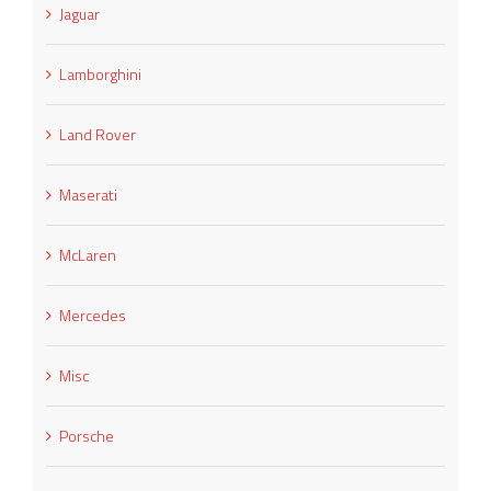
Jaguar
Lamborghini
Land Rover
Maserati
McLaren
Mercedes
Misc
Porsche