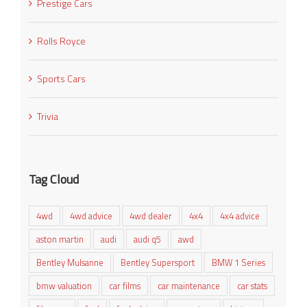
Prestige Cars
Rolls Royce
Sports Cars
Trivia
Tag Cloud
4wd
4wd advice
4wd dealer
4x4
4x4 advice
aston martin
audi
audi q5
awd
Bentley Mulsanne
Bentley Supersport
BMW 1 Series
bmw valuation
car films
car maintenance
car stats