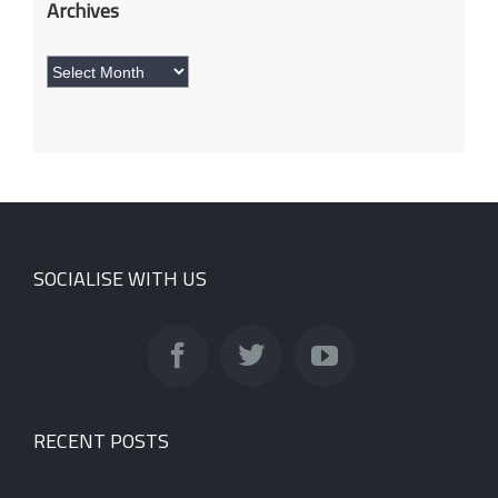
Archives
Archives
SOCIALISE WITH US
RECENT POSTS