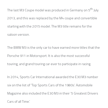
th
The last M3 Coupe model was produced in Germany on 5
July
2013, and this was replaced by the M4 coupe and convertible
starting with the 2015 model. The M3 title remains for the
saloon version.
The BMW M3 is the only car to have earned more titles that the
Porsche 911 in Motorsport. It is also the most successful
touring, and grand touring car ever to participate in racing.
In 2014, Sports Car International awarded the E30 M3 number
six on the list of ‘Top Sports Cars of the 1980s’. Automobile
Magazine also included the E30 M3 in their ‘5 Greatest Drivers
Cars of all Time.’