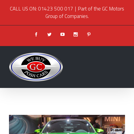
CALL US ON: 01423 500 017
|
Part of the GC Motors
Group of Companies.
Facebook
Twitter
Youtube
Instagram
Pinterest
View
Larger