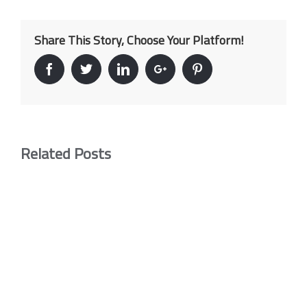
Share This Story, Choose Your Platform!
Facebook
Twitter
Linkedin
Google+
Pinterest
Related Posts