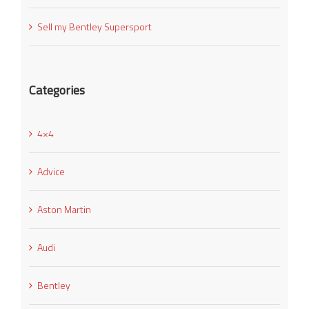
Sell my Bentley Supersport
Categories
4×4
Advice
Aston Martin
Audi
Bentley