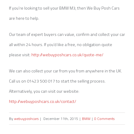
If you’re looking to sell your BMW M3, then We Buy Posh Cars
are here to help.
Our team of expert buyers can value, confirm and collect your car
all within 24 hours. If you’d like a free, no obligation quote
please visit:
http://webuyposhcars.co.uk/quote-me/
We can also collect your car from you from anywhere in the UK.
Call us on 01423 500 017 to start the selling process.
Alternatively, you can visit our website:
http://webuyposhcars.co.uk/contact/
By
webuyposhcars
|
December 11th, 2015
|
BMW
|
0 Comments