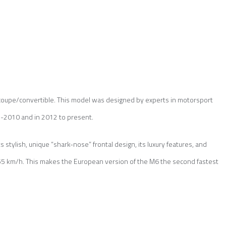
coupe/convertible. This model was designed by experts in motorsport
2010 and in 2012 to present.
stylish, unique “shark-nose” frontal design, its luxury features, and
55 km/h. This makes the European version of the M6 the second fastest