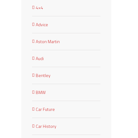
4×4
Advice
Aston Martin
Audi
Bentley
BMW
Car Future
Car History