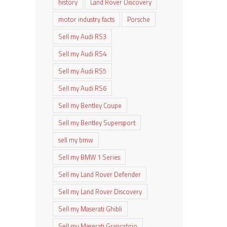
history
Land Rover Discovery
motor industry facts
Porsche
Sell my Audi RS3
Sell my Audi RS4
Sell my Audi RS5
Sell my Audi RS6
Sell my Bentley Coupe
Sell my Bentley Supersport
sell my bmw
Sell my BMW 1 Series
Sell my Land Rover Defender
Sell my Land Rover Discovery
Sell my Maserati Ghibli
Sell my Maserati Grancabrio