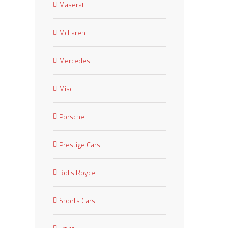
Maserati
McLaren
Mercedes
Misc
Porsche
Prestige Cars
Rolls Royce
Sports Cars