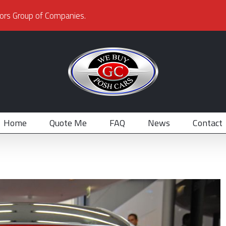
ors Group of Companies.
Home
Quote Me
FAQ
News
Contact