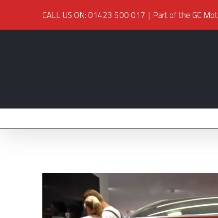
CALL US ON: 01423 500 017
|
Part of the GC Mot
View
Larger
Image