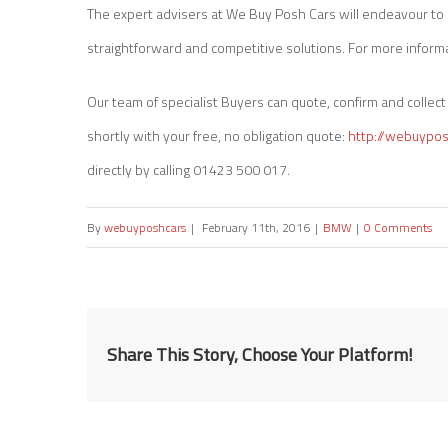
The expert advisers at We Buy Posh Cars will endeavour to p
straightforward and competitive solutions. For more informa
Our team of specialist Buyers can quote, confirm and collect a
shortly with your free, no obligation quote:
http://webuypo
directly by calling 01423 500 017.
By
webuyposhcars
|
February 11th, 2016
|
BMW
|
0 Comments
Share This Story, Choose Your Platform!