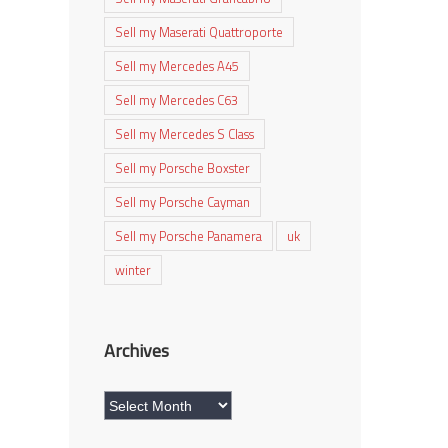
Sell my Maserati Quattroporte
Sell my Mercedes A45
Sell my Mercedes C63
Sell my Mercedes S Class
Sell my Porsche Boxster
Sell my Porsche Cayman
Sell my Porsche Panamera
uk
winter
Archives
Archives