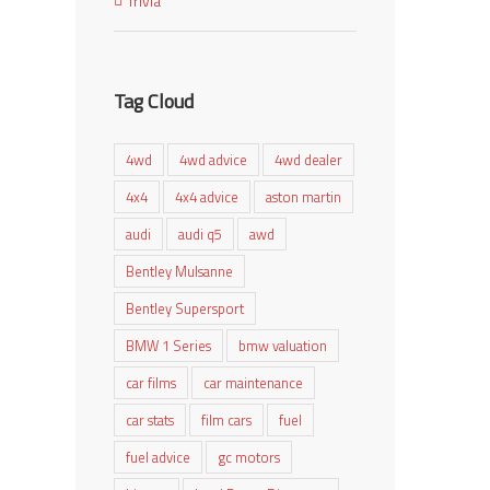
Trivia
Tag Cloud
4wd
4wd advice
4wd dealer
4x4
4x4 advice
aston martin
audi
audi q5
awd
Bentley Mulsanne
Bentley Supersport
BMW 1 Series
bmw valuation
car films
car maintenance
car stats
film cars
fuel
fuel advice
gc motors