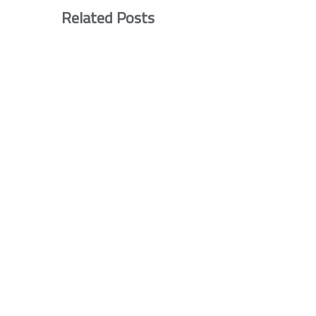
Related Posts