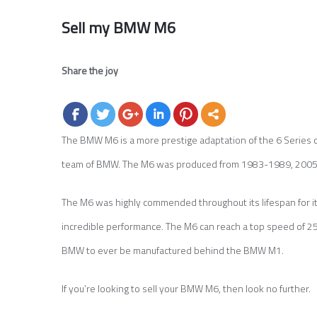
Sell my BMW M6
Share the joy
The BMW M6 is a more prestige adaptation of the 6 Series 
team of BMW. The M6 was produced from 1983-1989, 2005-
The M6 was highly commended throughout its lifespan for its 
incredible performance. The M6 can reach a top speed of 2
BMW to ever be manufactured behind the BMW M1.
If you’re looking to sell your BMW M6, then look no further.