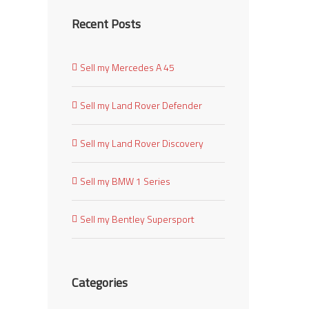
Recent Posts
Sell my Mercedes A 45
Sell my Land Rover Defender
Sell my Land Rover Discovery
Sell my BMW 1 Series
Sell my Bentley Supersport
Categories