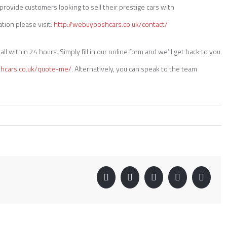
rovide customers looking to sell their prestige cars with
tion please visit:
http://webuyposhcars.co.uk/contact/
ll within 24 hours. Simply fill in our online form and we’ll get back to you
shcars.co.uk/quote-me/
. Alternatively, you can speak to the team
Facebook
Twitter
Linkedin
Google+
Pinter