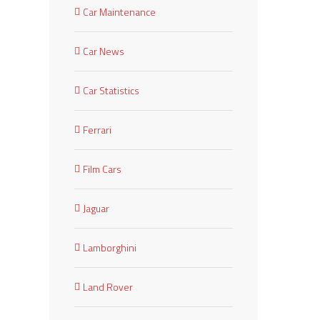
Car Maintenance
Car News
Car Statistics
Ferrari
Film Cars
Jaguar
Lamborghini
est
Land Rover